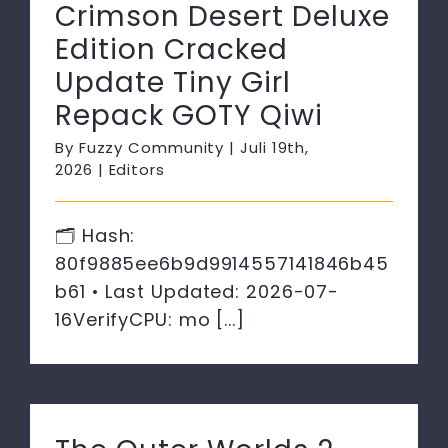
Crimson Desert Deluxe
Edition Cracked
Update Tiny Girl
Repack GOTY Qiwi
By
Fuzzy Community
|
Juli 19th,
2026
|
Editors
🗂 Hash:
80f9885ee6b9d9914557141846b45
b61 • Last Updated: 2026-07-
16VerifyCPU: mo [...]