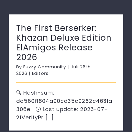
The First Berserker:
Khazan Deluxe Edition
ElAmigos Release
2026
By
Fuzzy Community
|
Juli 26th,
2026
|
Editors
🔍 Hash-sum:
dd560f1804a90cd35c9262c4631a
306e | 🕓 Last update: 2026-07-
21VerifyPr [...]