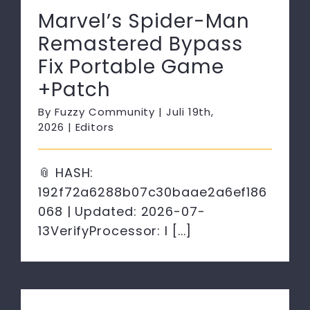
Marvel’s Spider-Man
Remastered Bypass
Fix Portable Game
+Patch
By
Fuzzy Community
|
Juli 19th,
2026
|
Editors
📎 HASH:
192f72a6288b07c30baae2a6ef186
068 | Updated: 2026-07-
13VerifyProcessor: I [...]