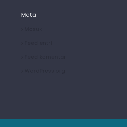
Meta
Masuk
Feed entri
Feed komentar
WordPress.org