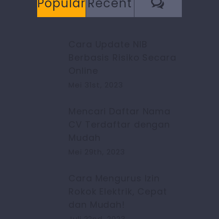
Commen
Popular
Recent
Cara Update NIB
Berbasis Risiko Secara
Online
Mei 31st, 2023
Mencari Daftar Nama
CV Terdaftar dengan
Mudah
Mei 29th, 2023
Cara Mengurus Izin
Rokok Elektrik, Cepat
dan Mudah!
Juli 22nd, 2023