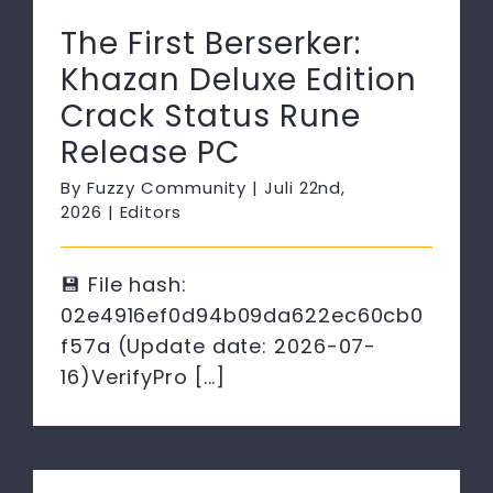
The First Berserker:
Khazan Deluxe Edition
Crack Status Rune
Release PC
By
Fuzzy Community
|
Juli 22nd,
2026
|
Editors
💾 File hash:
02e4916ef0d94b09da622ec60cb0
f57a (Update date: 2026-07-
16)VerifyPro [...]