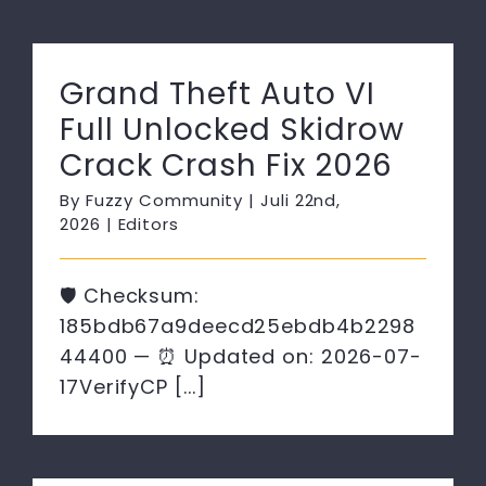
Grand Theft Auto VI
Full Unlocked Skidrow
Crack Crash Fix 2026
By
Fuzzy Community
|
Juli 22nd,
2026
|
Editors
🛡️ Checksum:
185bdb67a9deecd25ebdb4b2298
44400 — ⏰ Updated on: 2026-07-
17VerifyCP [...]