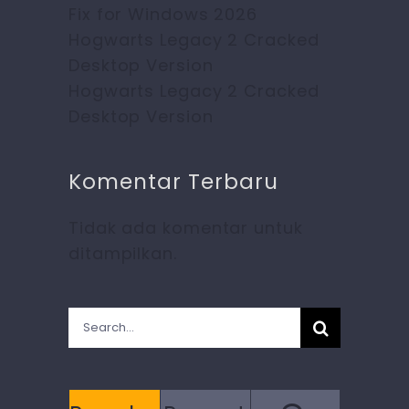
Fix for Windows 2026
Hogwarts Legacy 2 Cracked
Desktop Version
Hogwarts Legacy 2 Cracked
Desktop Version
Komentar Terbaru
Tidak ada komentar untuk
ditampilkan.
Search
for: