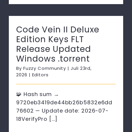
Code Vein II Deluxe
Edition Keys FLT
Release Updated
Windows .torrent
By
Fuzzy Community
|
Juli 23rd,
2026
|
Editors
🧩 Hash sum →
9720eb3419de44bb26b5832e6dd
76602 — Update date: 2026-07-
18VerifyPro [...]