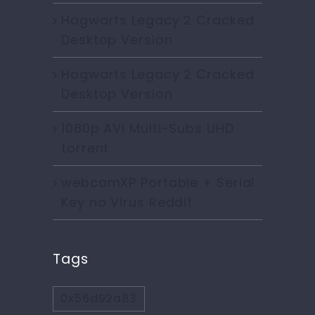
Hogwarts Legacy 2 Cracked
Desktop Version
Hogwarts Legacy 2 Cracked
Desktop Version
1080p AVI Multi-Subs UHD
torrent
webcamXP Portable + Serial
Key no Virus Reddit
Tags
0x56d92a83