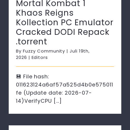
Mortal Kombat 1
Khaos Reigns
Kollection PC Emulator
Cracked DODI Repack
.torrent
By
Fuzzy Community
|
Juli 19th,
2026
|
Editors
💾 File hash:
011623124a6af57a525d4b0e575011
fe (Update date: 2026-07-
14)VerifyCPU [...]