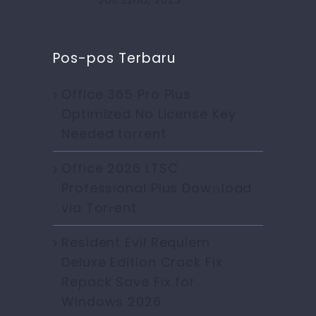
Pos-pos Terbaru
Office 365 Pro Plus
Optimized No License Key
Needed torrent
Office 2026 LTSC
Professional Plus Dow𝚗load
via Torгent
Resident Evil Requiem
Deluxe Edition Crack Fix
Repack Save Fix for
Windows 2026