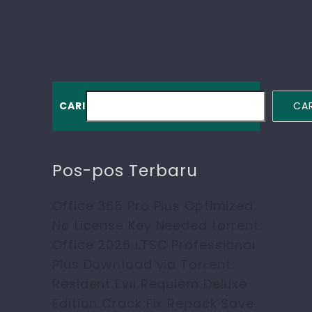
CARI
CAR
Pos-pos Terbaru
Office 365 Pro Plus Optimized
No License Key Needed torrent
Office 2026 LTSC Professional
Plus Dow𝚗load via Torгent
Resident Evil Requiem Deluxe
Edition Crack Fix Repack Save