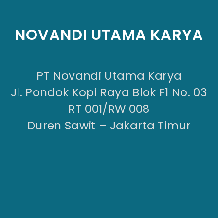
NOVANDI UTAMA KARYA
PT Novandi Utama Karya
Jl. Pondok Kopi Raya Blok F1 No. 03
RT 001/RW 008
Duren Sawit – Jakarta Timur