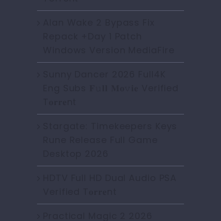
Alan Wake 2 Bypass Fix
Repack +Day 1 Patch
Windows Version MediaFire
Sunny Dancer 2026 Full4K
Eng Subs 𝐅𝚞𝐥𝐥 𝐌𝐨𝚟𝐢𝐞 Verified
T𝐨𝐫𝐫𝐞nt
Stargate: Timekeepers Keys
Rune Release Full Game
Desktop 2026
HDTV Full HD Dual Audio PSA
Verified T𝐨𝐫𝐫𝐞nt
Practical Magic 2 2026