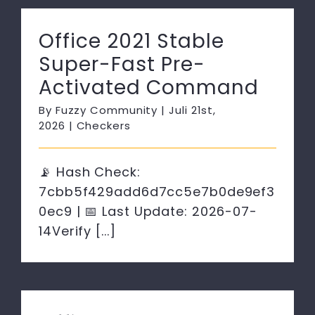
Office 2021 Stable
Super-Fast Pre-
Activated Command
By
Fuzzy Community
|
Juli 21st,
2026
|
Checkers
📡 Hash Check:
7cbb5f429add6d7cc5e7b0de9ef3
0ec9 | 📅 Last Update: 2026-07-
14Verify [...]