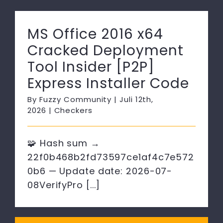
MS Office 2016 x64
Cracked Deployment
Tool Insider [P2P]
Express Installer Code
By
Fuzzy Community
|
Juli 12th,
2026
|
Checkers
🧩 Hash sum →
22f0b468b2fd73597ce1af4c7e572
0b6 — Update date: 2026-07-
08VerifyPro [...]