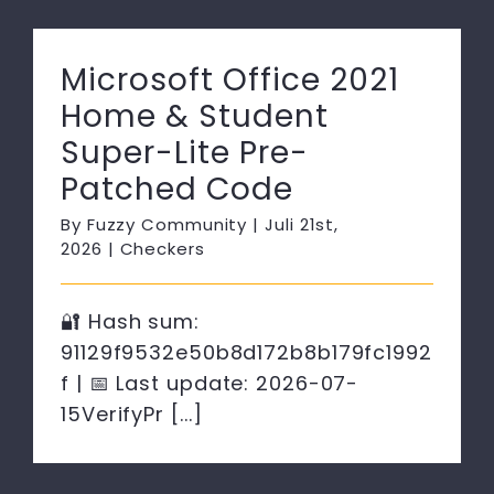
Microsoft Office 2021
Home & Student
Super-Lite Pre-
Patched Code
By
Fuzzy Community
|
Juli 21st,
2026
|
Checkers
🔐 Hash sum:
91129f9532e50b8d172b8b179fc1992
f | 📅 Last update: 2026-07-
15VerifyPr [...]