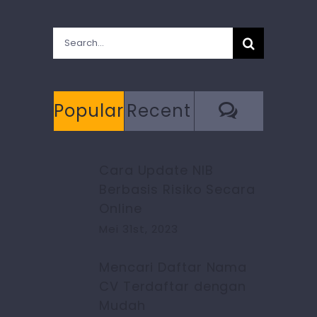
Search
for:
Commen
Popular
Recent
Cara Update NIB
Berbasis Risiko Secara
Online
Mei 31st, 2023
Mencari Daftar Nama
CV Terdaftar dengan
Mudah