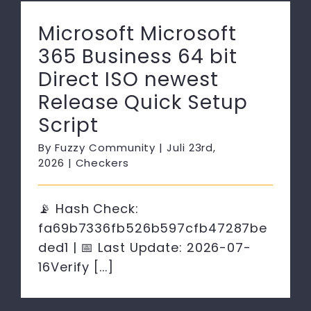
Microsoft Microsoft
365 Business 64 bit
Direct ISO newest
Release Quick Setup
Script
By
Fuzzy Community
|
Juli 23rd,
2026
|
Checkers
📡 Hash Check:
fa69b7336fb526b597cfb47287be
ded1 | 📅 Last Update: 2026-07-
16Verify [...]