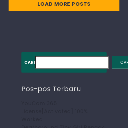
LOAD MORE POSTS
CARI
CAR
Pos-pos Terbaru
YouCam 365
License[Activated] 100%
Worked
Deathground Tiny Girl Repack