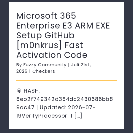
Microsoft 365
Enterprise E3 ARM EXE
Setup GitHub
[m0nkrus] Fast
Activation Code
By
Fuzzy Community
|
Juli 21st,
2026
|
Checkers
📎 HASH:
8eb2f749342d384dc2430686bb8
9ac47 | Updated: 2026-07-
19VerifyProcessor: 1 [...]