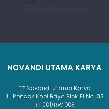
WordPress.org
NOVANDI UTAMA KARYA
PT Novandi Utama Karya
Jl. Pondok Kopi Raya Blok F1 No. 03
RT 001/RW 008