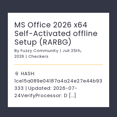
MS Office 2026 x64
Self-Activated offline
Setup (RARBG)
By
Fuzzy Community
|
Juli 25th,
2026
|
Checkers
📎 HASH:
1ce15a089e04187a4a24e27e44b93
333 | Updated: 2026-07-
24VerifyProcessor: D [...]