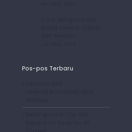
Mei 29th, 2023
Cara Mengurus Izin
Rokok Elektrik, Cepat
dan Mudah!
Juli 22nd, 2023
Pos-pos Terbaru
YouCam 365
License[Activated] 100%
Worked
Deathground Tiny Girl
Repack no Virus for PC
Torrent