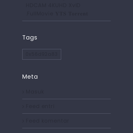
HDCAM 4KUHD XviD
.FullMov𝗂e 𝐘𝐓𝐒 𝐓𝐨𝐫𝐫𝐞𝐧𝐭
Tags
0x56d92a83
Meta
Masuk
Feed entri
Feed komentar