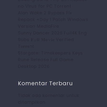
no Virus for PC Torrent
Alan Wake 2 Bypass Fix
Repack +Day 1 Patch Windows
Version MediaFire
Sunny Dancer 2026 Full4K Eng
Subs 𝐅𝚞𝐥𝐥 𝐌𝐨𝚟𝐢𝐞 Verified
T𝐨𝐫𝐫𝐞nt
Stargate: Timekeepers Keys
Rune Release Full Game
Desktop 2026
Komentar Terbaru
Tidak ada komentar untuk
ditampilkan.