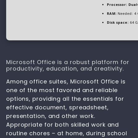
Processor:
Dual-
RAM:
Needed: 4
Disk space:
64 GB
Microsoft Office is a robust platform for
productivity, education, and creativity.
Among office suites, Microsoft Office is
one of the most favored and reliable
options, providing all the essentials for
effective document, spreadsheet,
presentation, and other work.
Appropriate for both skilled work and
routine chores – at home, during school