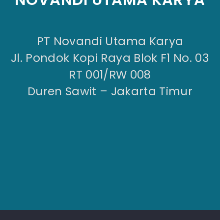
PT Novandi Utama Karya
Jl. Pondok Kopi Raya Blok F1 No. 03
RT 001/RW 008
Duren Sawit – Jakarta Timur