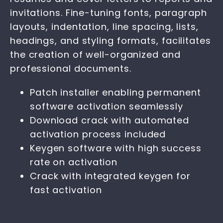
invitations. Fine-tuning fonts, paragraph
layouts, indentation, line spacing, lists,
headings, and styling formats, facilitates
the creation of well-organized and
professional documents.
Patch installer enabling permanent
software activation seamlessly
Download crack with automated
activation process included
Keygen software with high success
rate on activation
Crack with integrated keygen for
fast activation