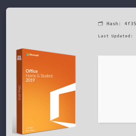
🗂 Hash:
4f3
Last Updated: