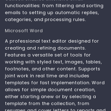
functionalities: from filtering and sorting
emails to setting up automatic replies,
categories, and processing rules.
Microsoft Word
A professional text editor designed for
creating and refining documents.
Features a versatile set of tools for
working with styled text, images, tables,
footnotes, and other content. Supports
joint work in real time and includes
templates for fast implementation. Word
allows for simple document creation,
either starting anew or by selecting a
template from the collection, from
resumes and cover letters to reports and