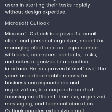
users in starting their tasks rapidly
without design expertise.
Microsoft Outlook
Microsoft Outlook is a powerful email
client and personal organizer, meant for
managing electronic correspondence
with ease, calendars, contacts, tasks,
and notes organized in a practical
interface. He has proven himself over the
years as a dependable means for
business correspondence and
organization, in a corporate context,
focusing on efficient time use, organized
messaging, and team collaboration.
Outlook enables extensive email