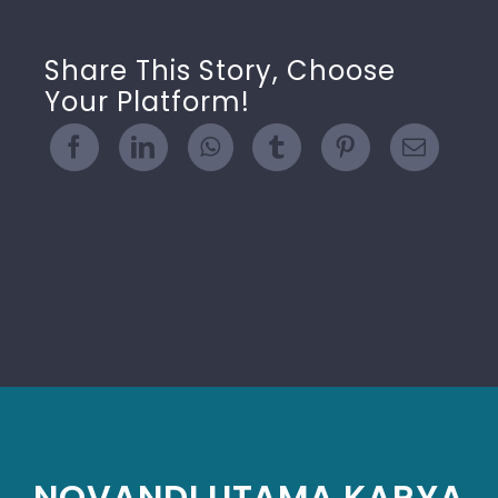
Share This Story, Choose
Your Platform!
NOVANDI UTAMA KARYA