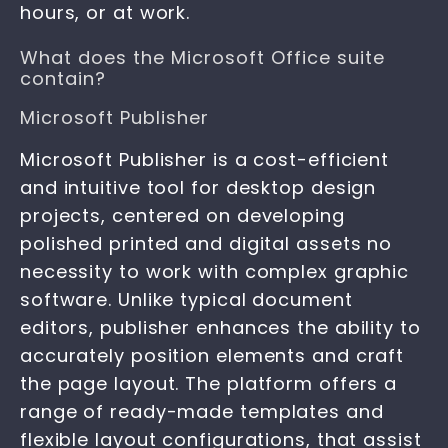
hours, or at work.
What does the Microsoft Office suite
contain?
Microsoft Publisher
Microsoft Publisher is a cost-efficient
and intuitive tool for desktop design
projects, centered on developing
polished printed and digital assets no
necessity to work with complex graphic
software. Unlike typical document
editors, publisher enhances the ability to
accurately position elements and craft
the page layout. The platform offers a
range of ready-made templates and
flexible layout configurations, that assist