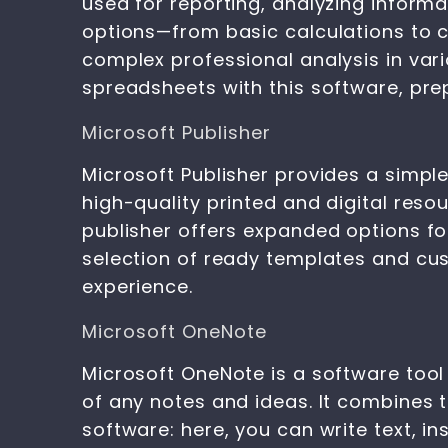
used for reporting, analyzing inform
options—from basic calculations to c
complex professional analysis in vario
spreadsheets with this software, prep
Microsoft Publisher
Microsoft Publisher provides a simpl
high-quality printed and digital resou
publisher offers expanded options fo
selection of ready templates and cus
experience.
Microsoft OneNote
Microsoft OneNote is a software tool 
of any notes and ideas. It combines 
software: here, you can write text, in