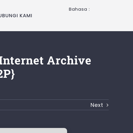
Bahasa :
UBUNGI KAMI
Internet Archive
2P}
Next