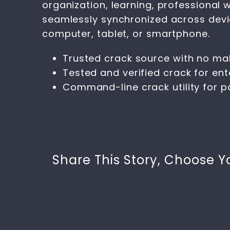
organization, learning, professional 
seamlessly synchronized across devic
computer, tablet, or smartphone.
Trusted crack source with no ma
Tested and verified crack for ent
Command-line crack utility for 
Share This Story, Choose Y