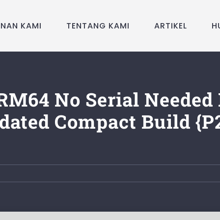
ANAN KAMI
TENTANG KAMI
ARTIKEL
H
RM64 No Serial Needed 
dated Compact Build {P