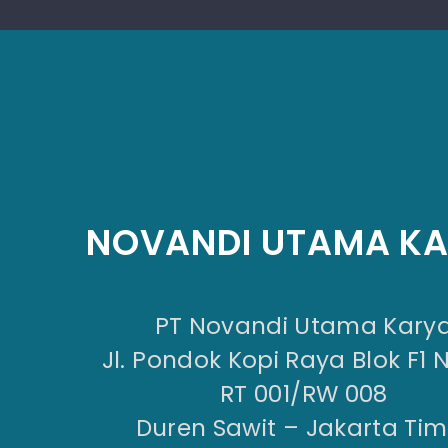
NOVANDI UTAMA K
PT Novandi Utama Kary
Jl. Pondok Kopi Raya Blok F1 
RT 001/RW 008
Duren Sawit – Jakarta Tim