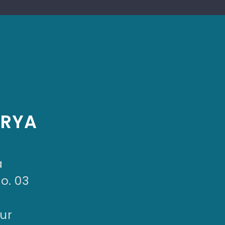
ARYA
a
No. 03
ur