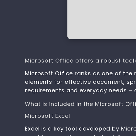
Microsoft Office offers a robust toolk
Microsoft Office ranks as one of the
elements for effective document, spr
requirements and everyday needs – d
What is included in the Microsoft Of
Microsoft Excel
Excel is a key tool developed by Micr