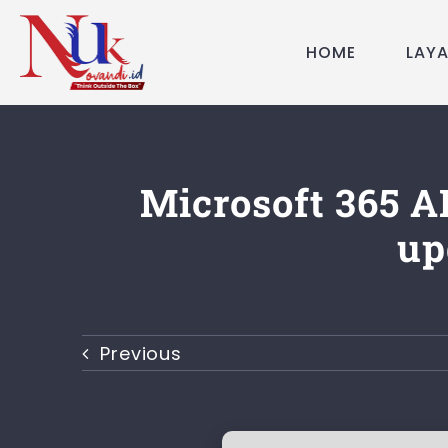
Skip
to
HOME
LAY
content
Microsoft 365 A
up
Previous