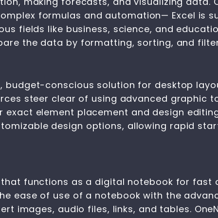
ation, making forecasts, and visualizing data.
omplex formulas and automation— Excel is sui
us fields like business, science, and educatio
are the data by formatting, sorting, and filter
e, budget-conscious solution for desktop lay
rces steer clear of using advanced graphic too
r exact element placement and design editing
tomizable design options, allowing rapid star
that functions as a digital notebook for fast 
the ease of use of a notebook with the advan
sert images, audio files, links, and tables. One