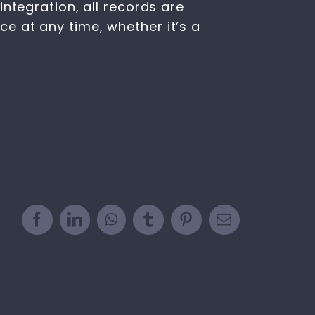
ntegration, all records are
e at any time, whether it’s a