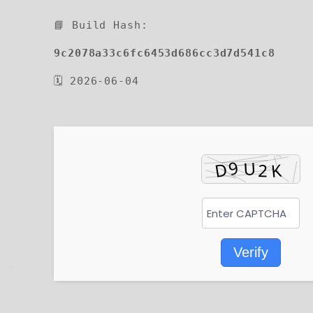
📘 Build Hash:
9c2078a33c6fc6453d686cc3d7d541c8
🗓 2026-06-04
Verify