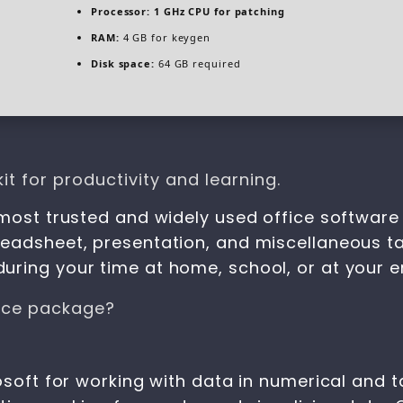
Processor:
1 GHz CPU for patching
RAM:
4 GB for keygen
Disk space:
64 GB required
it for productivity and learning.
 most trusted and widely used office software 
eadsheet, presentation, and miscellaneous tas
uring your time at home, school, or at your 
fice package?
osoft for working with data in numerical and ta