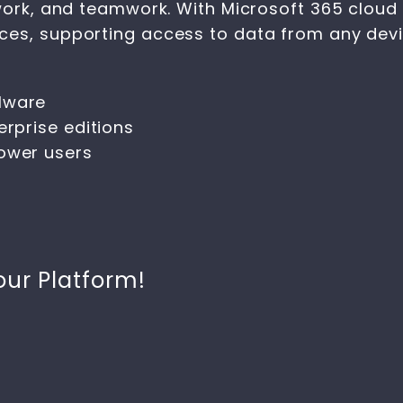
work, and teamwork. With Microsoft 365 cloud i
es, supporting access to data from any devic
lware
erprise editions
power users
our Platform!