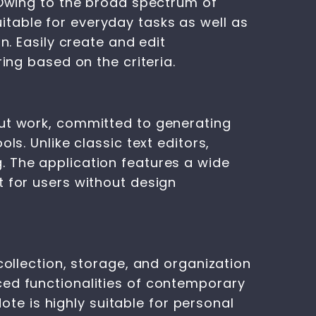
 Owing to the broad spectrum of
table for everyday tasks as well as
n. Easily create and edit
ing based on the criteria.
out work, committed to generating
ls. Unlike classic text editors,
. The application features a wide
t for users without design
collection, storage, and organization
ced functionalities of contemporary
Note is highly suitable for personal