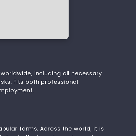
worldwide, including all necessary
ks. Fits both professional
employment.
bular forms. Across the world, it is