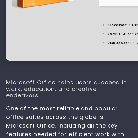
Processor:
1 GH
RAM:
4 GB for c
Disk space:
64 G
Microsoft Office helps users succeed in
work, education, and creative
endeavors.
One of the most reliable and popular
office suites across the globe is
Microsoft Office, including all the key
features needed for efficient work with