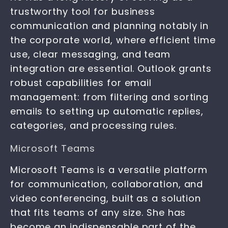
trustworthy tool for business
communication and planning notably in
the corporate world, where efficient time
use, clear messaging, and team
integration are essential. Outlook grants
robust capabilities for email
management: from filtering and sorting
emails to setting up automatic replies,
categories, and processing rules.
Microsoft Teams
Microsoft Teams is a versatile platform
for communication, collaboration, and
video conferencing, built as a solution
that fits teams of any size. She has
become an indispensable part of the