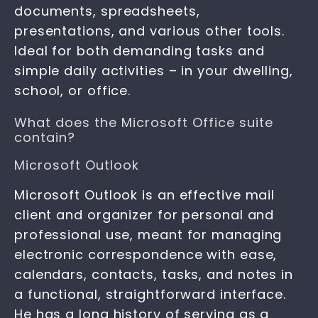
documents, spreadsheets,
presentations, and various other tools.
Ideal for both demanding tasks and
simple daily activities – in your dwelling,
school, or office.
What does the Microsoft Office suite
contain?
Microsoft Outlook
Microsoft Outlook is an effective mail
client and organizer for personal and
professional use, meant for managing
electronic correspondence with ease,
calendars, contacts, tasks, and notes in
a functional, straightforward interface.
He has a long history of serving as a