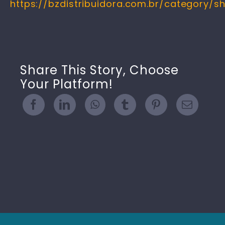
https://bzdistribuidora.com.br/category/s
Share This Story, Choose
Your Platform!