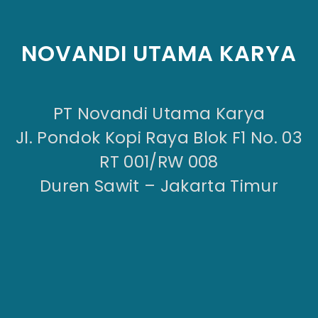
NOVANDI UTAMA KARYA
PT Novandi Utama Karya
Jl. Pondok Kopi Raya Blok F1 No. 03
RT 001/RW 008
Duren Sawit – Jakarta Timur