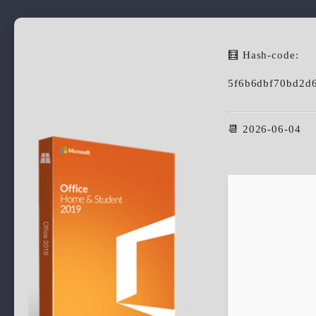
🧮 Hash-code:
5f6b6dbf70bd2d
📆 2026-06-04