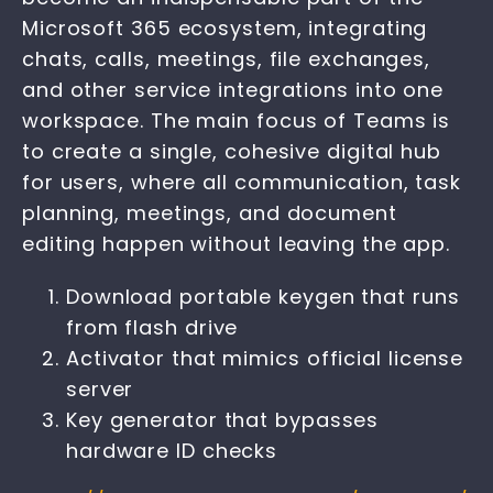
Microsoft 365 ecosystem, integrating
chats, calls, meetings, file exchanges,
and other service integrations into one
workspace. The main focus of Teams is
to create a single, cohesive digital hub
for users, where all communication, task
planning, meetings, and document
editing happen without leaving the app.
Download portable keygen that runs
from flash drive
Activator that mimics official license
server
Key generator that bypasses
hardware ID checks