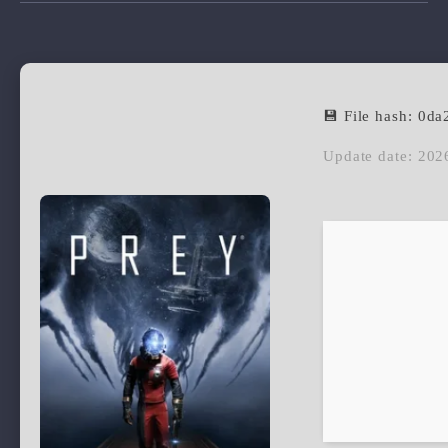
💾 File hash: 0
Update date: 202