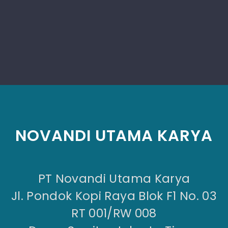
NOVANDI UTAMA KARYA
PT Novandi Utama Karya
Jl. Pondok Kopi Raya Blok F1 No. 03
RT 001/RW 008