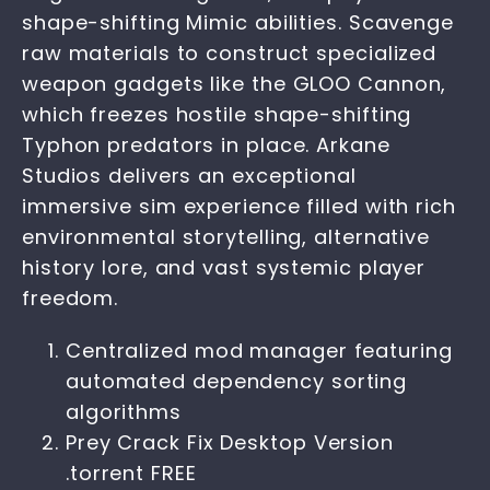
shape-shifting Mimic abilities. Scavenge
raw materials to construct specialized
weapon gadgets like the GLOO Cannon,
which freezes hostile shape-shifting
Typhon predators in place. Arkane
Studios delivers an exceptional
immersive sim experience filled with rich
environmental storytelling, alternative
history lore, and vast systemic player
freedom.
Centralized mod manager featuring
automated dependency sorting
algorithms
Prey Crack Fix Desktop Version
.torrent FREE