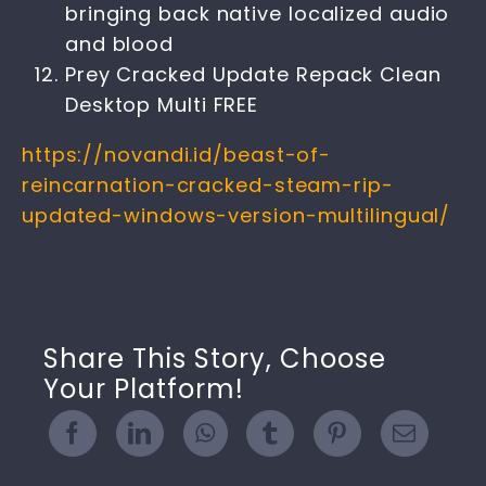
bringing back native localized audio
and blood
Prey Cracked Update Repack Clean
Desktop Multi FREE
https://novandi.id/beast-of-
reincarnation-cracked-steam-rip-
updated-windows-version-multilingual/
Share This Story, Choose
Your Platform!