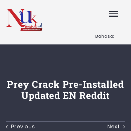
Skip
to
Tog
content
Nav
Bahasa:
HOME
Layanan K
Tentang K
Prey Crack Pre-Installed
Updated EN Reddit
Artikel
Hubungi K
Previous
Next