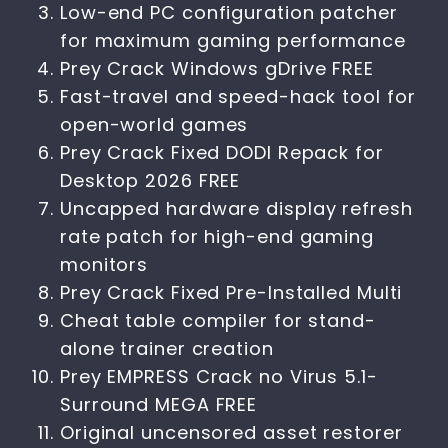
Low-end PC configuration patcher
for maximum gaming performance
Prey Crack Windows gDrive FREE
Fast-travel and speed-hack tool for
open-world games
Prey Crack Fixed DODI Repack for
Desktop 2026 FREE
Uncapped hardware display refresh
rate patch for high-end gaming
monitors
Prey Crack Fixed Pre-Installed Multi
Cheat table compiler for stand-
alone trainer creation
Prey EMPRESS Crack no Virus 5.1-
Surround MEGA FREE
Original uncensored asset restorer