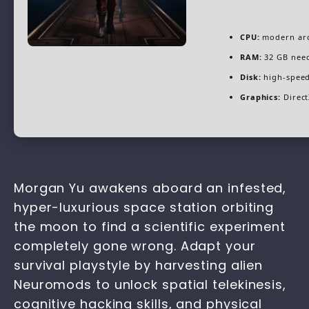
CPU:
modern arc
RAM:
32 GB nee
Disk:
high-speed
Graphics:
Direct
Morgan Yu awakens aboard an infested,
hyper-luxurious space station orbiting
the moon to find a scientific experiment
completely gone wrong. Adapt your
survival playstyle by harvesting alien
Neuromods to unlock spatial telekinesis,
cognitive hacking skills, and physical