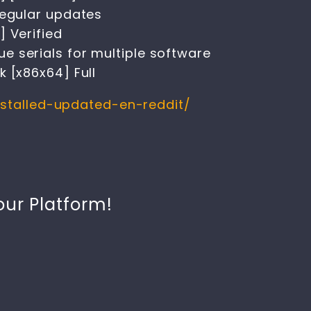
regular updates
] Verified
 serials for multiple software
 [x86x64] Full
nstalled-updated-en-reddit/
our Platform!