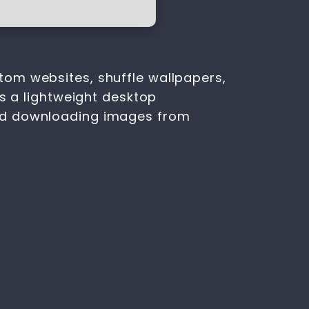
tom websites, shuffle wallpapers,
is a lightweight desktop
and downloading images from