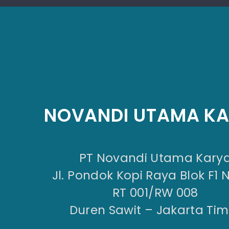
NOVANDI UTAMA K
PT Novandi Utama Kary
Jl. Pondok Kopi Raya Blok F1 
RT 001/RW 008
Duren Sawit – Jakarta Tim