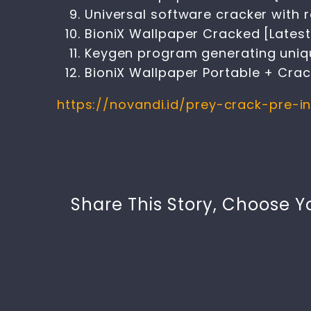
Universal software cracker with 
BioniX Wallpaper Cracked [Latest
Keygen program generating unique
BioniX Wallpaper Portable + Crack
https://novandi.id/prey-crack-pre-i
Share This Story, Choose Y