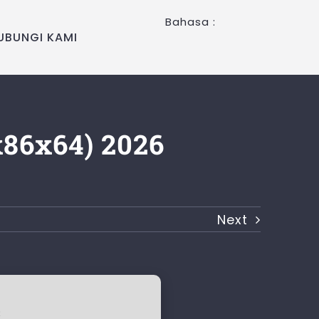
Bahasa :
UBUNGI KAMI
x86x64) 2026
Next
c