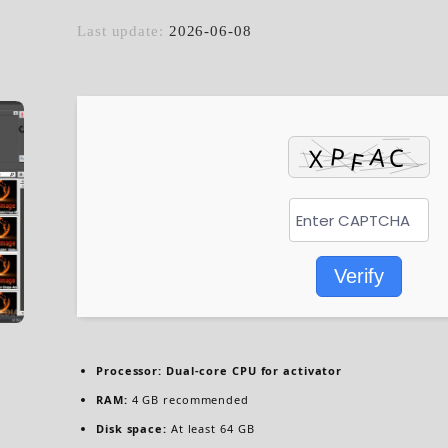
Last update:
2026-06-08
Verify
Processor:
Dual-core CPU for activator
RAM:
4 GB recommended
Disk space:
At least 64 GB