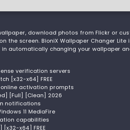
allpaper, download photos from Flickr or cus
on the screen. BioniX Wallpaper Changer Lite 
d in automatically changing your wallpaper 
ense verification servers
atch [x32-x64] FREE
 online activation prompts
d] [Full] [Clean] 2026
n notifications
indows 11 MediaFire
vation capabilities
] [x32-x64] FREE