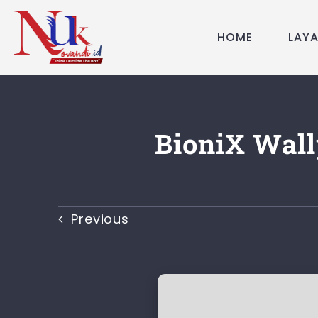
Skip
to
HOME
LAY
content
BioniX Wall
Previous