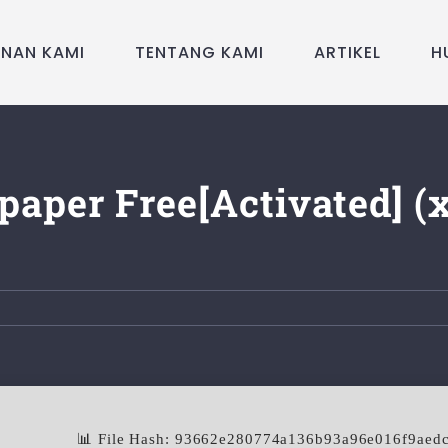
ANAN KAMI
TENTANG KAMI
ARTIKEL
H
paper Free[Activated] (
📊 File Hash: 93662e280774a136b93a96e016f9aed