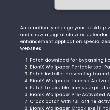
Automatically change your desktop w
and show a digital clock or calendar 
enhancement application specialize
websites.
Patch download for bypassing lic
BioniX Wallpaper Portable tool P
Patch installer preventing forced
BioniX Wallpaper License[Activate
Patch to disable license expiratio
BioniX Wallpaper Pre-Activated W
Crack patch with full offline acti
BioniX Wallpaper Crack exe [Final