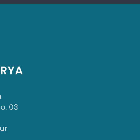
ARYA
a
No. 03
ur