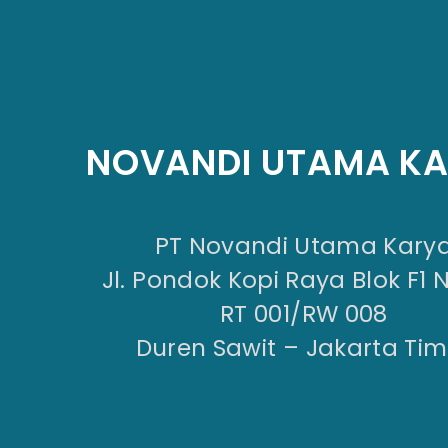
NOVANDI UTAMA K
PT Novandi Utama Kary
Jl. Pondok Kopi Raya Blok F1 
RT 001/RW 008
Duren Sawit – Jakarta Tim