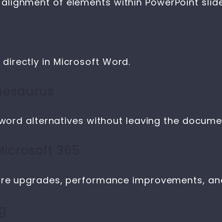
lignment of elements within PowerPoint slide
irectly in Microsoft Word.
thesaurus
 word alternatives without leaving the docume
icrosoft 365
ture upgrades, performance improvements, and
ng