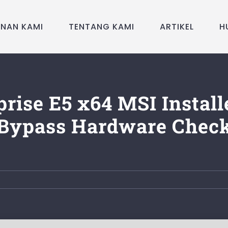
ANAN KAMI
TENTANG KAMI
ARTIKEL
H
prise E5 x64 MSI Install
Bypass Hardware Chec