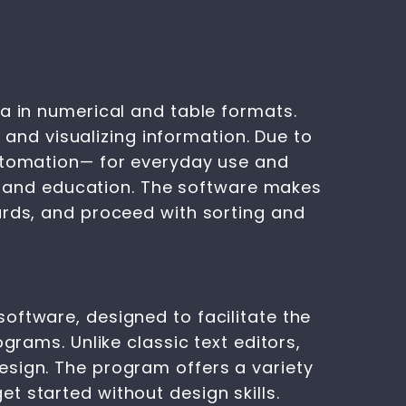
a in numerical and table formats.
, and visualizing information. Due to
automation— for everyday use and
ce, and education. The software makes
ards, and proceed with sorting and
oftware, designed to facilitate the
grams. Unlike classic text editors,
esign. The program offers a variety
t started without design skills.