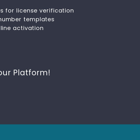
 for license verification
 number templates
line activation
our Platform!