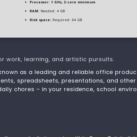
Processor:
1 GHz, 2-core minimum
RAM:
Needed: 4 GB
Disk space:
Required: 64 GB
r work, learning, and artistic pursuits.
known as a leading and reliable office productiv
ents, spreadsheets, presentations, and other 
daily chores – in your residence, school envir