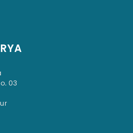
ARYA
a
No. 03
ur