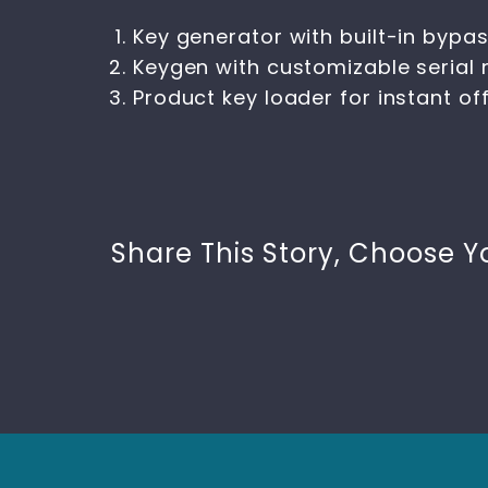
Key generator with built-in bypass
Keygen with customizable serial
Product key loader for instant off
Share This Story, Choose Y