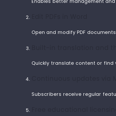
Enables better management and a
Edit PDFs in Word
Open and modify PDF documents d
Built-in translation and 
Quickly translate content or find
Continuous updates via M
Subscribers receive regular fea
Free educational licensi