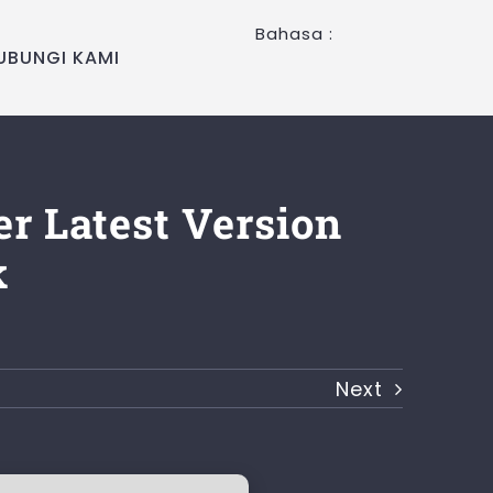
Bahasa :
UBUNGI KAMI
er Latest Version
k
Next