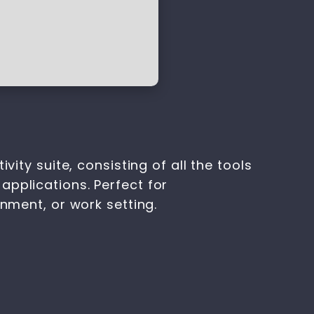
ity suite, consisting of all the tools
applications. Perfect for
onment, or work setting.