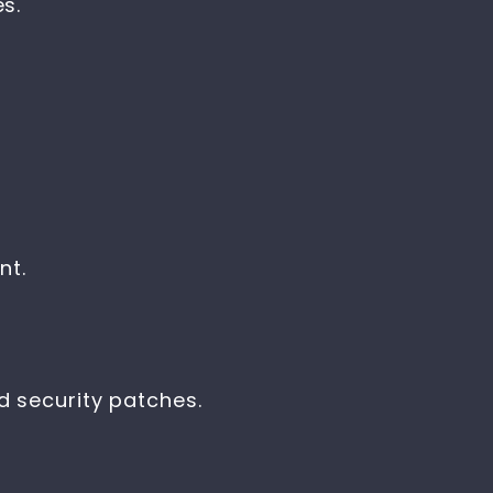
s.
nt.
 security patches.