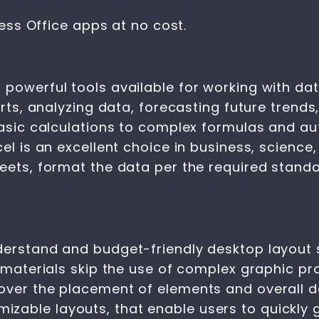
ss Office apps at no cost.
 powerful tools available for working with dat
orts, analyzing data, forecasting future trends
 basic calculations to complex formulas and 
cel is an excellent choice in business, scien
heets, format the data per the required stand
derstand and budget-friendly desktop layout s
 materials skip the use of complex graphic pro
over the placement of elements and overall d
able layouts, that enable users to quickly ge