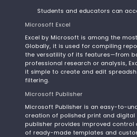
Students and educators can acce
Microsoft Excel
Excel by Microsoft is among the most
Globally, it is used for compiling rep
the versatility of its features—from
professional research or analysis, Ex
it simple to create and edit spreads
filtering.
Microsoft Publisher
Microsoft Publisher is an easy-to-un
creation of polished print and digital
publisher provides improved control 
of ready-made templates and customiz