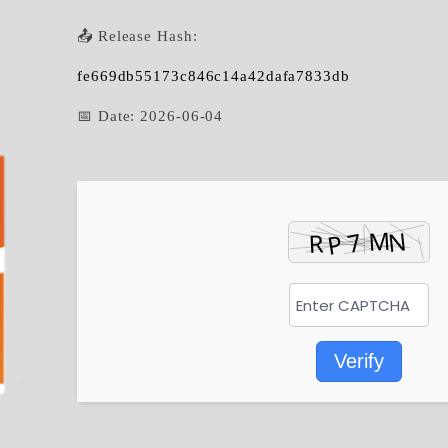
📤 Release Hash:
fe669db55173c846c14a42dafa7833db
📅 Date:
2026-06-04
Verify