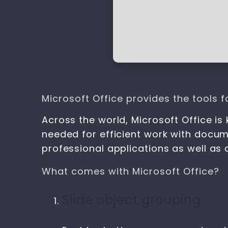
Microsoft Office provides the tools fo
Across the world, Microsoft Office is 
needed for efficient work with docum
professional applications as well as 
What comes with Microsoft Office?
Slide object grouping