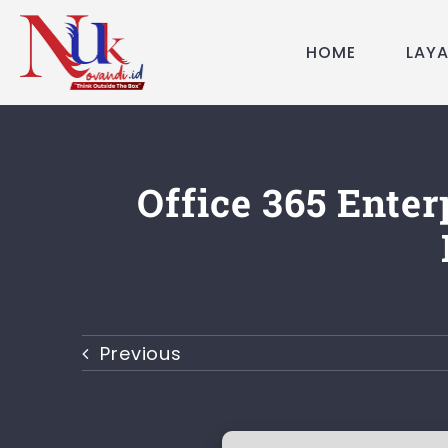
Skip
to
HOME
LAY
content
Office 365 Enter
Previous