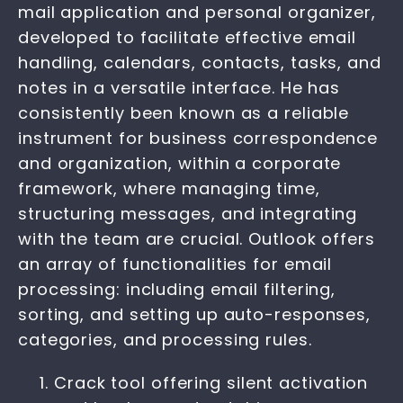
mail application and personal organizer,
developed to facilitate effective email
handling, calendars, contacts, tasks, and
notes in a versatile interface. He has
consistently been known as a reliable
instrument for business correspondence
and organization, within a corporate
framework, where managing time,
structuring messages, and integrating
with the team are crucial. Outlook offers
an array of functionalities for email
processing: including email filtering,
sorting, and setting up auto-responses,
categories, and processing rules.
Crack tool offering silent activation