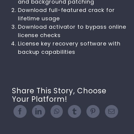
and background patching
Download full-featured crack for
lifetime usage
Download activator to bypass online
license checks
License key recovery software with
backup capabilities
Share This Story, Choose
Your Platform!