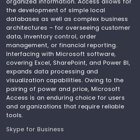
organized information. Access allows for
the development of simple local
databases as well as complex business
architectures – for overseeing customer
data, inventory control, order
management, or financial reporting.
Interfacing with Microsoft software,
covering Excel, SharePoint, and Power BI,
expands data processing and
visualization capabilities. Owing to the
pairing of power and price, Microsoft
Access is an enduring choice for users
and organizations that require reliable
tools.
Skype for Business