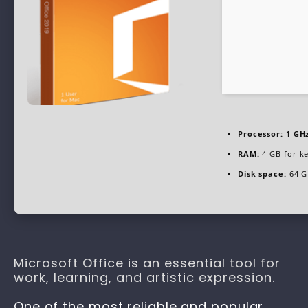
Processor:
1 GHz
RAM:
4 GB for k
Disk space:
64 G
Microsoft Office is an essential tool for
work, learning, and artistic expression.
One of the most reliable and popular