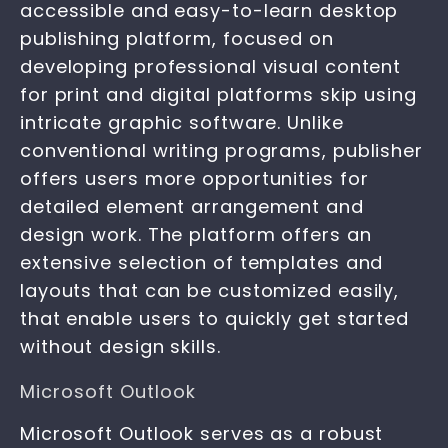
accessible and easy-to-learn desktop
publishing platform, focused on
developing professional visual content
for print and digital platforms skip using
intricate graphic software. Unlike
conventional writing programs, publisher
offers users more opportunities for
detailed element arrangement and
design work. The platform offers an
extensive selection of templates and
layouts that can be customized easily,
that enable users to quickly get started
without design skills.
Microsoft Outlook
Microsoft Outlook serves as a robust