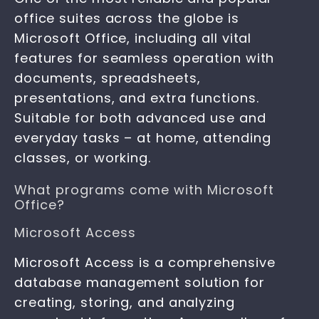
office suites across the globe is
Microsoft Office, including all vital
features for seamless operation with
documents, spreadsheets,
presentations, and extra functions.
Suitable for both advanced use and
everyday tasks – at home, attending
classes, or working.
What programs come with Microsoft
Office?
Microsoft Access
Microsoft Access is a comprehensive
database management solution for
creating, storing, and analyzing