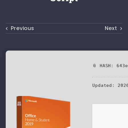
Previous
Next
📎 HASH: 643
Updated:
2026