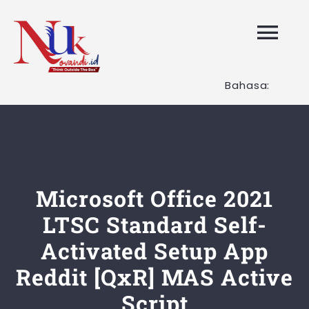
Skip
to
Tog
content
Nav
Bahasa:
HOME
Layanan K
Tentang K
Microsoft Office 2021
LTSC Standard Self-
Artikel
Activated Setup App
Reddit [QxR] MAS Active
Hubungi K
Script