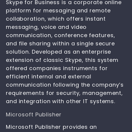
Skype for Business is a corporate online
platform for messaging and remote
collaboration, which offers instant
messaging, voice and video
communication, conference features,
and file sharing within a single secure
solution. Developed as an enterprise
extension of classic Skype, this system
offered companies instruments for
efficient internal and external
communication following the company’s
requirements for security, management,
and integration with other IT systems.
Microsoft Publisher
Microsoft Publisher provides an