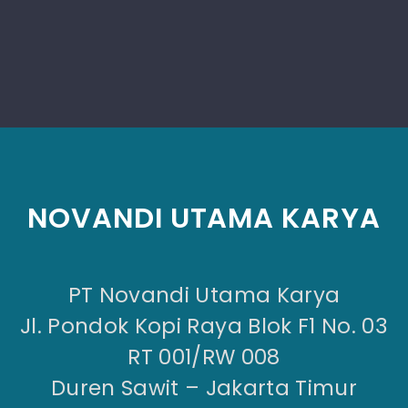
NOVANDI UTAMA KARYA
PT Novandi Utama Karya
Jl. Pondok Kopi Raya Blok F1 No. 03
RT 001/RW 008
Duren Sawit – Jakarta Timur