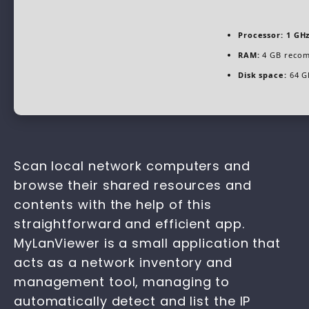
Processor:
1 GHz
RAM:
4 GB reco
Disk space:
64 G
Scan local network computers and
browse their shared resources and
contents with the help of this
straightforward and efficient app.
MyLanViewer is a small application that
acts as a network inventory and
management tool, managing to
automatically detect and list the IP