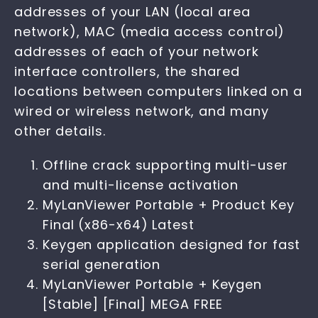
addresses of your LAN (local area
network), MAC (media access control)
addresses of each of your network
interface controllers, the shared
locations between computers linked on a
wired or wireless network, and many
other details.
Offline crack supporting multi-user
and multi-license activation
MyLanViewer Portable + Product Key
Final (x86-x64) Latest
Keygen application designed for fast
serial generation
MyLanViewer Portable + Keygen
[Stable] [Final] MEGA FREE