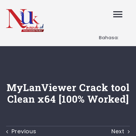
Skip
to
Tog
content
Nav
Bahasa:
HOME
Layanan K
Tentang K
MyLanViewer Crack tool
Clean x64 [100% Worked]
Artikel
Hubungi K
Previous
Next