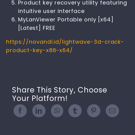
Product key recovery utility featuring
intuitive user interface
MyLanViewer Portable only [x64]
[Latest] FREE
https://novandi.id/lightwave-3d-crack-
product-key-x86-x64/
Share This Story, Choose
Your Platform!