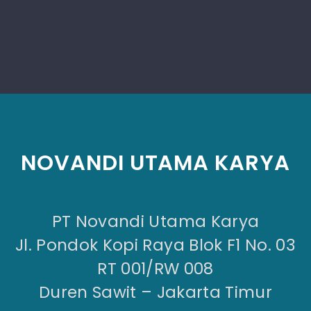
NOVANDI UTAMA KARYA
PT Novandi Utama Karya
Jl. Pondok Kopi Raya Blok F1 No. 03
RT 001/RW 008
Duren Sawit – Jakarta Timur