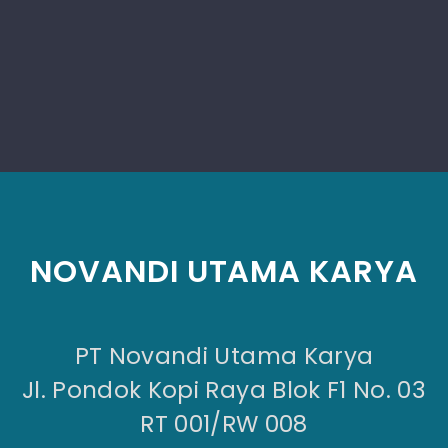
NOVANDI UTAMA KARYA
PT Novandi Utama Karya
Jl. Pondok Kopi Raya Blok F1 No. 03
RT 001/RW 008