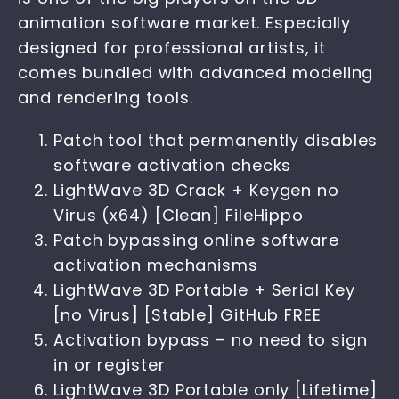
animation software market. Especially
designed for professional artists, it
comes bundled with advanced modeling
and rendering tools.
Patch tool that permanently disables
software activation checks
LightWave 3D Crack + Keygen no
Virus (x64) [Clean] FileHippo
Patch bypassing online software
activation mechanisms
LightWave 3D Portable + Serial Key
[no Virus] [Stable] GitHub FREE
Activation bypass – no need to sign
in or register
LightWave 3D Portable only [Lifetime]