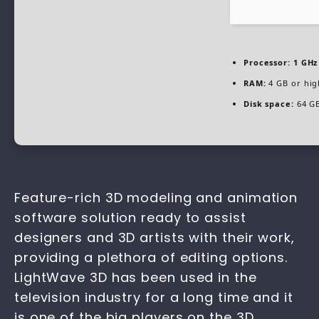
Processor:
1 GHz
RAM:
4 GB or hig
Disk space:
64 GB
Feature-rich 3D modeling and animation
software solution ready to assist
designers and 3D artists with their work,
providing a plethora of editing options.
LightWave 3D has been used in the
television industry for a long time and it
is one of the big players on the 3D