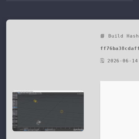
📘 Build Has
ff76ba38cdaf
🗓 2026-06-14