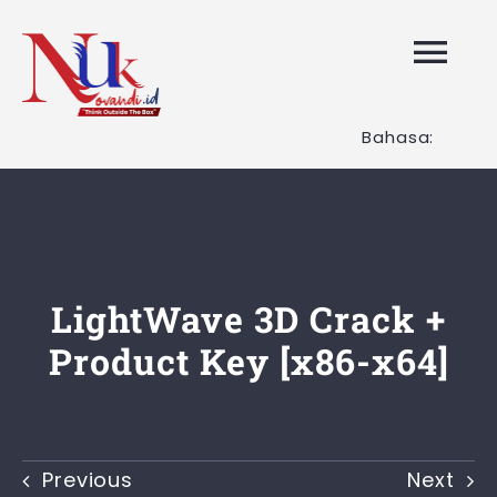
Skip
to
Tog
content
Nav
Bahasa:
HOME
Layanan K
Tentang K
LightWave 3D Crack +
Product Key [x86-x64]
Artikel
Hubungi K
Previous
Next