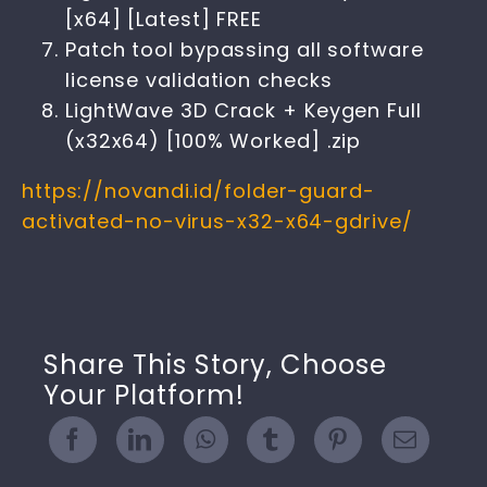
[x64] [Latest] FREE
Patch tool bypassing all software
license validation checks
LightWave 3D Crack + Keygen Full
(x32x64) [100% Worked] .zip
https://novandi.id/folder-guard-
activated-no-virus-x32-x64-gdrive/
Share This Story, Choose
Your Platform!