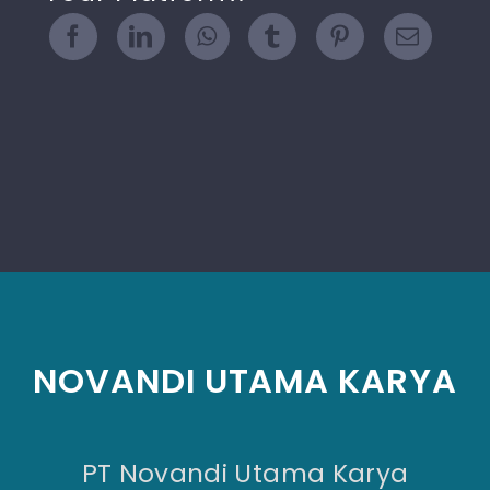
NOVANDI UTAMA KARYA
PT Novandi Utama Karya