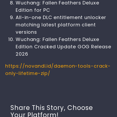
Wuchang: Fallen Feathers Deluxe
Edition for PC
All-in-one DLC entitlement unlocker
matching latest platform client
versions
Wuchang: Fallen Feathers Deluxe
Edition Cracked Update GOG Release
2026
https://novandi.id/daemon-tools-crack-
only-lifetime-zip/
Share This Story, Choose
Your Platform!