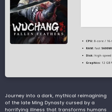
CPU:
8-core / 16
RAM:
fast
5600M
Disk:
high-speed
Graphics:
12 GB
Journey into a dark, mythical reimagining
of the late Ming Dynasty cursed by a
horrifying illness that transforms humans