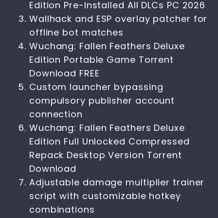
Edition Pre-Installed All DLCs PC 2026
Wallhack and ESP overlay patcher for
offline bot matches
Wuchang: Fallen Feathers Deluxe
Edition Portable Game Torrent
Download FREE
Custom launcher bypassing
compulsory publisher account
connection
Wuchang: Fallen Feathers Deluxe
Edition Full Unlocked Compressed
Repack Desktop Version Torrent
Download
Adjustable damage multiplier trainer
script with customizable hotkey
combinations