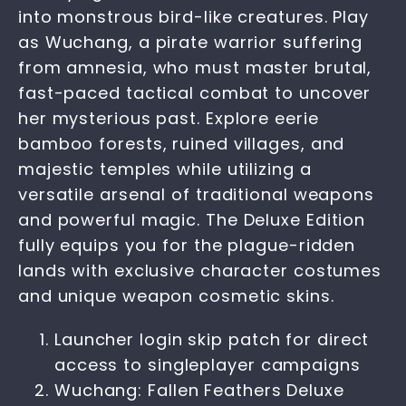
into monstrous bird-like creatures. Play
as Wuchang, a pirate warrior suffering
from amnesia, who must master brutal,
fast-paced tactical combat to uncover
her mysterious past. Explore eerie
bamboo forests, ruined villages, and
majestic temples while utilizing a
versatile arsenal of traditional weapons
and powerful magic. The Deluxe Edition
fully equips you for the plague-ridden
lands with exclusive character costumes
and unique weapon cosmetic skins.
Launcher login skip patch for direct
access to singleplayer campaigns
Wuchang: Fallen Feathers Deluxe