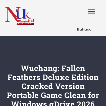
Skip
to
Tog
content
Nav
Bahasa:
HOME
Layanan K
Tentang K
Wuchang: Fallen
Feathers Deluxe Edition
Artikel
Cracked Version
Portable Game Clean for
Hubungi K
Windows gDrive 2026