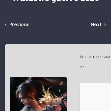
Previous
Next
📊 File Hash: e
27