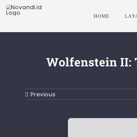
Skip
to
HOME
LAY
content
Wolfenstein II
Previous