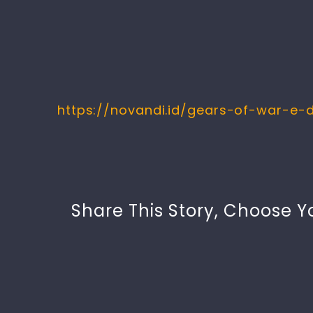
https://novandi.id/gears-of-war-e-
Share This Story, Choose Y