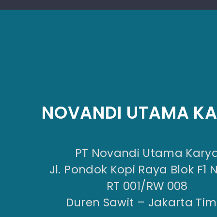
NOVANDI UTAMA K
PT Novandi Utama Kary
Jl. Pondok Kopi Raya Blok F1 
RT 001/RW 008
Duren Sawit – Jakarta Tim