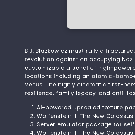
B.J. Blazkowicz must rally a fractur
revolution against an occupying Nazi e
customizable arsenal of high-powered
locations including an atomic-bombe
Venus. The highly cinematic first-per
resilience, family legacy, and anti-fas
AI-powered upscaled texture pac
Wolfenstein II: The New Colossu
Server emulator package for sel
Wolfenstein II: The New Colossu