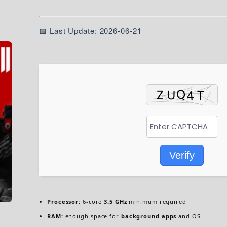
📅 Last Update: 2026-06-21
Verify
Processor:
6-core
3.5 GHz
minimum required
RAM:
enough space for
background apps
and OS