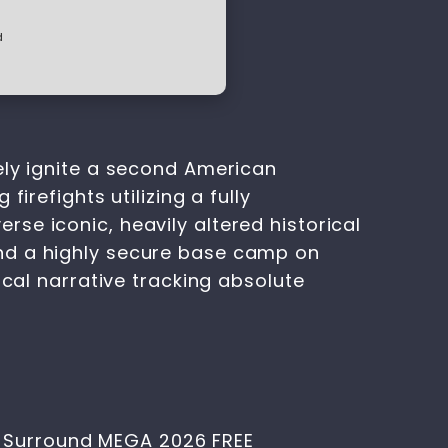
d
ely ignite a second American
irefights utilizing a fully
se iconic, heavily altered historical
and a highly secure base camp on
ical narrative tracking absolute
1-Surround MEGA 2026 FREE