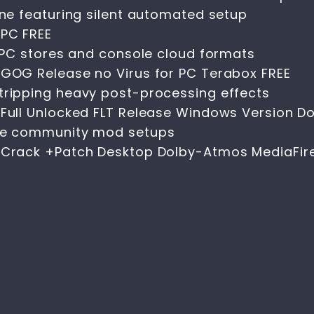
ine featuring silent automated setup
 PC FREE
n PC stores and console cloud formats
 GOG Release no Virus for PC Terabox FREE
tripping heavy post-processing effects
s Full Unlocked FLT Release Windows Version 
ure community mod setups
s Crack +Patch Desktop Dolby-Atmos MediaFir