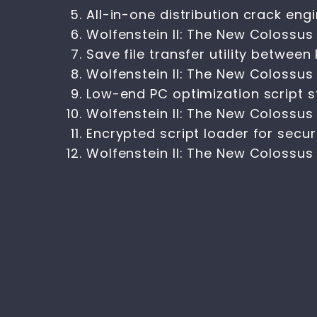
All-in-one distribution crack eng
Wolfenstein II: The New Colossus
Save file transfer utility betwee
Wolfenstein II: The New Colossus
Low-end PC optimization script s
Wolfenstein II: The New Colossu
Encrypted script loader for sec
Wolfenstein II: The New Colossu