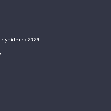
Dolby-Atmos 2026
e