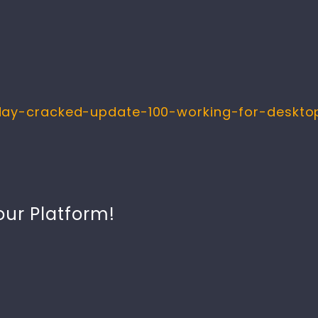
day-cracked-update-100-working-for-desktop
our Platform!