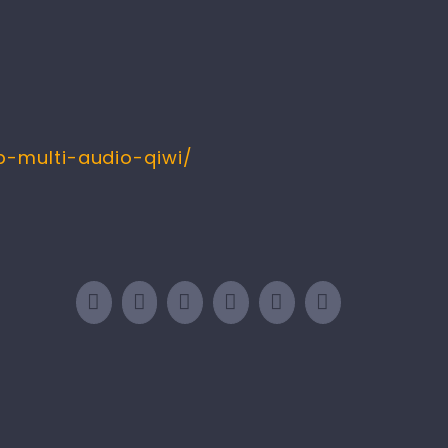
-multi-audio-qiwi/