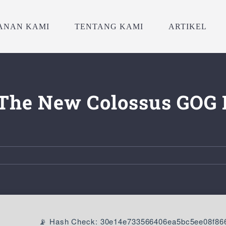
ANAN KAMI
TENTANG KAMI
ARTIKEL
: The New Colossus GOG 
📡 Hash Check: 30e14e733566406ea5bc5ee08f86