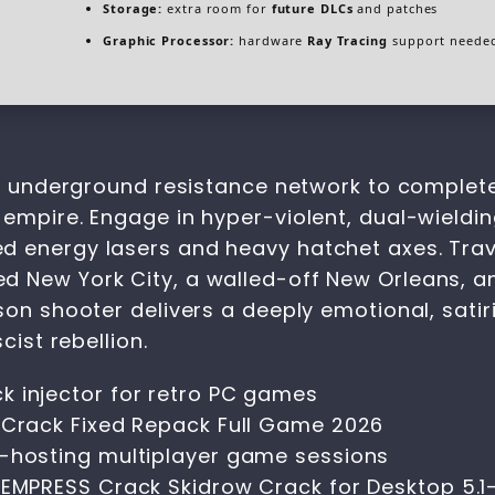
Storage:
extra room for
future DLCs
and patches
Graphic Processor:
hardware
Ray Tracing
support neede
ed, underground resistance network to complet
mpire. Engage in hyper-violent, dual-wielding f
 energy lasers and heavy hatchet axes. Traver
d New York City, a walled-off New Orleans, 
son shooter delivers a deeply emotional, satir
cist rebellion.
k injector for retro PC games
s Crack Fixed Repack Full Game 2026
f-hosting multiplayer game sessions
s EMPRESS Crack Skidrow Crack for Desktop 5.