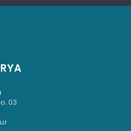
ARYA
a
No. 03
ur