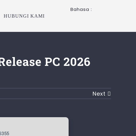
Bahasa :
HUBUNGI KAMI
Release PC 2026
Next
6355