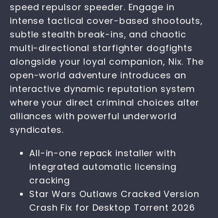
speed repulsor speeder. Engage in
intense tactical cover-based shootouts,
subtle stealth break-ins, and chaotic
multi-directional starfighter dogfights
alongside your loyal companion, Nix. The
open-world adventure introduces an
interactive dynamic reputation system
where your direct criminal choices alter
alliances with powerful underworld
syndicates.
All-in-one repack installer with
integrated automatic licensing
cracking
Star Wars Outlaws Cracked Version
Crash Fix for Desktop Torrent 2026