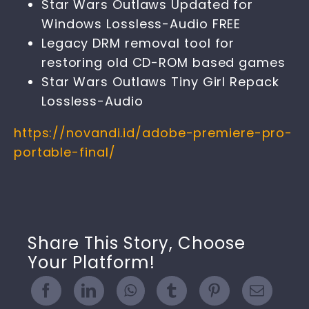
Star Wars Outlaws Updated for
Windows Lossless-Audio FREE
Legacy DRM removal tool for
restoring old CD-ROM based games
Star Wars Outlaws Tiny Girl Repack
Lossless-Audio
https://novandi.id/adobe-premiere-pro-
portable-final/
Share This Story, Choose
Your Platform!