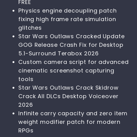
FREE
Physics engine decoupling patch
fixing high frame rate simulation
glitches
Star Wars Outlaws Cracked Update
GOG Release Crash Fix for Desktop
5.1-Surround Terabox 2026
Custom camera script for advanced
cinematic screenshot capturing
tools
Star Wars Outlaws Crack Skidrow
Crack All DLCs Desktop Voiceover
2026
Infinite carry capacity and zero item
weight modifier patch for modern
RPGs