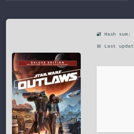
🔐 Hash sum:
📅 Last upda