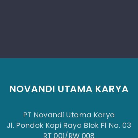
NOVANDI UTAMA KARYA
PT Novandi Utama Karya
Jl. Pondok Kopi Raya Blok F1 No. 03
RT 001/RW 008