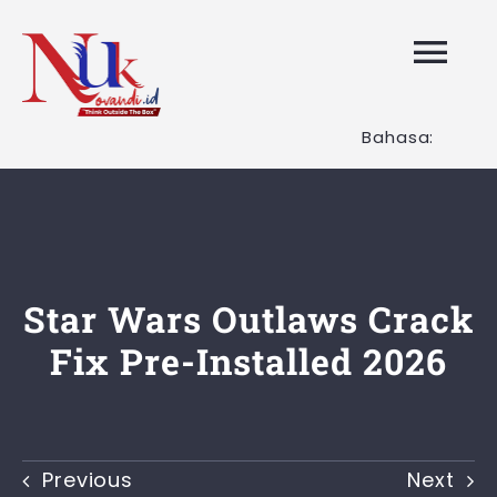
Skip
to
Tog
content
Nav
Bahasa:
HOME
Layanan K
Tentang K
Star Wars Outlaws Crack
Fix Pre-Installed 2026
Artikel
Hubungi K
Previous
Next