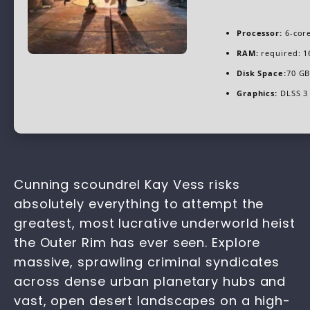
Processor:
6-cor
RAM:
required: 
Disk Space:
70 GB
Graphics:
DLSS 3 
Cunning scoundrel Kay Vess risks
absolutely everything to attempt the
greatest, most lucrative underworld heist
the Outer Rim has ever seen. Explore
massive, sprawling criminal syndicates
across dense urban planetary hubs and
vast, open desert landscapes on a high-