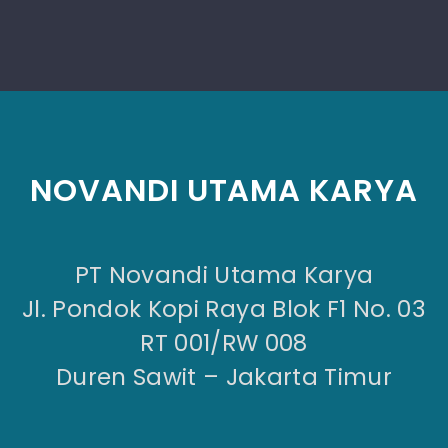
NOVANDI UTAMA KARYA
PT Novandi Utama Karya
Jl. Pondok Kopi Raya Blok F1 No. 03
RT 001/RW 008
Duren Sawit – Jakarta Timur