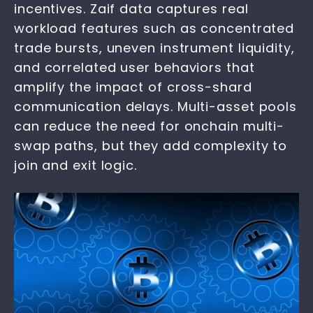
incentives. Zaif data captures real
workload features such as concentrated
trade bursts, uneven instrument liquidity,
and correlated user behaviors that
amplify the impact of cross-shard
communication delays. Multi-asset pools
can reduce the need for onchain multi-
swap paths, but they add complexity to
join and exit logic.