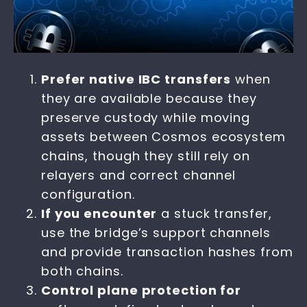
Prefer native IBC transfers
when
they are available because they
preserve custody while moving
assets between Cosmos ecosystem
chains, though they still rely on
relayers and correct channel
configuration.
If you encounter
a stuck transfer,
use the bridge’s support channels
and provide transaction hashes from
both chains.
Control plane protection for