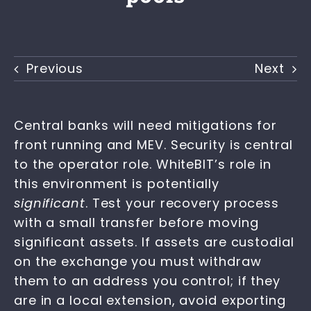
Previous
Next
Central banks will need mitigations for
front running and MEV. Security is central
to the operator role. WhiteBIT’s role in
this environment is potentially
significant
. Test your recovery process
with a small transfer before moving
significant assets. If assets are custodial
on the exchange you must withdraw
them to an address you control; if they
are in a local extension, avoid exporting