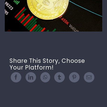
Share This Story, Choose
Your Platform!