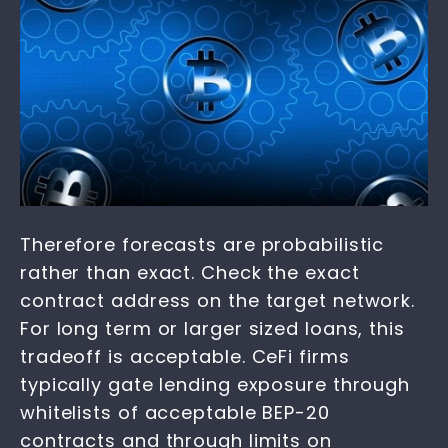
Therefore forecasts are probabilistic
rather than exact. Check the exact
contract address on the target network.
For long term or larger sized loans, this
tradeoff is acceptable. CeFi firms
typically gate lending exposure through
whitelists of acceptable BEP-20
contracts and through limits on