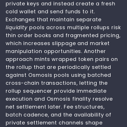
private keys and instead create a fresh
cold wallet and send funds to it.
Exchanges that maintain separate
liquidity
pools across multiple rollups risk
thin order books and fragmented pricing,
which increases slippage and market
manipulation opportunities. Another
approach mints wrapped token pairs on
the rollup that are periodically settled
against Osmosis pools using batched
cross-chain transactions, letting the
rollup sequencer provide immediate
execution and Osmosis finality resolve
net settlement later. Fee structures,
batch cadence, and the availability of
private settlement channels shape