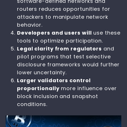
software-defined networks and
routers reduces opportunities for
attackers to manipulate network
behavior.
Developers and users will
use these
tools to optimize participation.
Legal clarity from regulators
and
pilot programs that test selective
disclosure frameworks would further
lower uncertainty.
Larger validators control
proportionally
more influence over
block inclusion and snapshot
conditions.