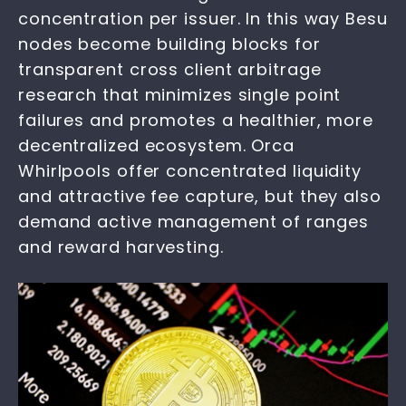
concentration per issuer. In this way Besu
nodes become building blocks for
transparent cross client arbitrage
research that minimizes single point
failures and promotes a healthier, more
decentralized ecosystem. Orca
Whirlpools offer concentrated liquidity
and attractive fee capture, but they also
demand active management of ranges
and reward harvesting.