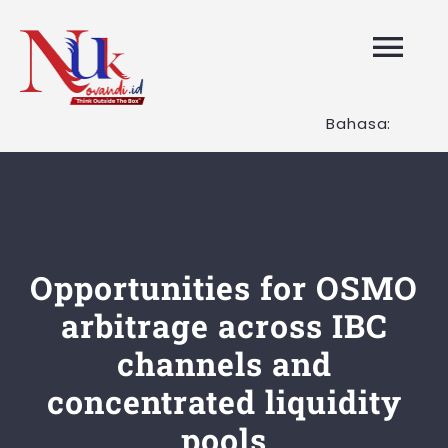
Skip
to
Tog
content
Nav
Bahasa:
HOME
Layanan K
Tentang K
Opportunities for OSMO
arbitrage across IBC
Artikel
channels and
concentrated liquidity
Hubungi K
pools