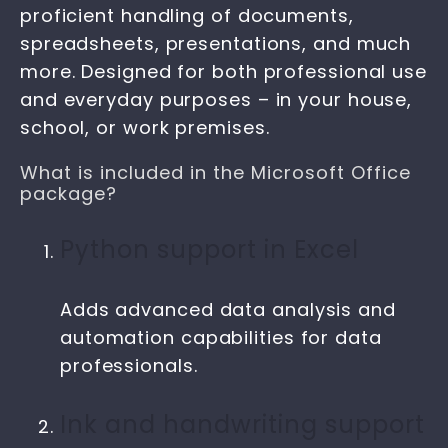
proficient handling of documents,
spreadsheets, presentations, and much
more. Designed for both professional use
and everyday purposes – in your house,
school, or work premises.
What is included in the Microsoft Office
package?
Python support in Excel
Adds advanced data analysis and
automation capabilities for data
professionals.
Ink and handwriting support