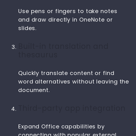
Use pens or fingers to take notes
and draw directly in OneNote or
slides.
Built-in translation and
thesaurus
Quickly translate content or find
word alternatives without leaving the
document.
Third-party app integration
Expand Office capabilities by
connecting with popular external