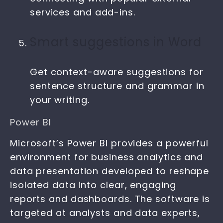
services and add-ins.
Smart suggestions in Word
Get context-aware suggestions for
sentence structure and grammar in
your writing.
Power BI
Microsoft’s Power BI provides a powerful
environment for business analytics and
data presentation developed to reshape
isolated data into clear, engaging
reports and dashboards. The software is
targeted at analysts and data experts,