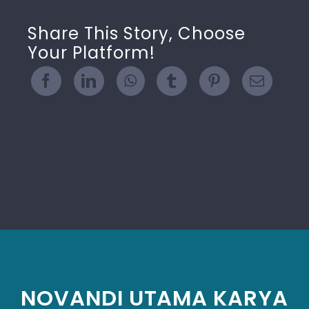
Share This Story, Choose
Your Platform!
NOVANDI UTAMA KARYA