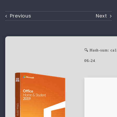
Previous
Next
🔍 Hash-sum: ca
06-24