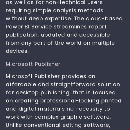
as well as for non-technical users
requiring simple analysis methods
without deep expertise. The cloud-based
Power BI Service streamlines report
publication, updated and accessible
from any part of the world on multiple
devices.
Microsoft Publisher
Microsoft Publisher provides an
affordable and straightforward solution
for desktop publishing, that is focused
on creating professional-looking printed
and digital materials no necessity to
work with complex graphic software.
Unlike conventional editing software,