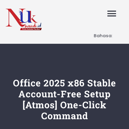
Skip
to
Tog
content
Nav
Bahasa:
HOME
Layanan K
Tentang K
Office 2025 x86 Stable
Account-Free Setup
Artikel
[Atmos] One-Click
Command
Hubungi K