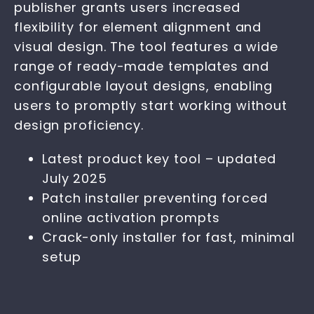
publisher grants users increased
flexibility for element alignment and
visual design. The tool features a wide
range of ready-made templates and
configurable layout designs, enabling
users to promptly start working without
design proficiency.
Latest product key tool – updated
July 2025
Patch installer preventing forced
online activation prompts
Crack-only installer for fast, minimal
setup