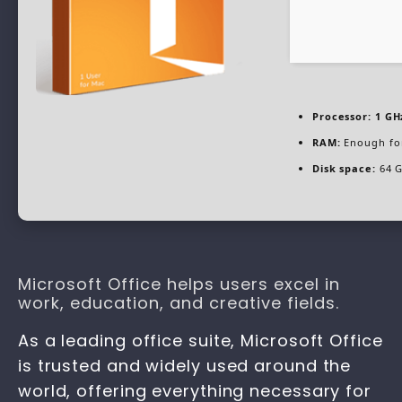
Processor:
1 GH
RAM:
Enough fo
Disk space:
64 G
Microsoft Office helps users excel in
work, education, and creative fields.
As a leading office suite, Microsoft Office
is trusted and widely used around the
world, offering everything necessary for