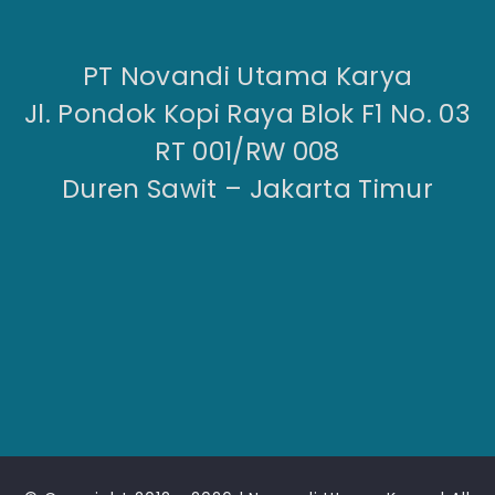
PT Novandi Utama Karya
Jl. Pondok Kopi Raya Blok F1 No. 03
RT 001/RW 008
Duren Sawit – Jakarta Timur