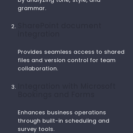
grammar.
SharePoint document
integration
Provides seamless access to shared
files and version control for team
collaboration.
Integration with Microsoft
Bookings and Forms
Enhances business operations
through built-in scheduling and
survey tools.