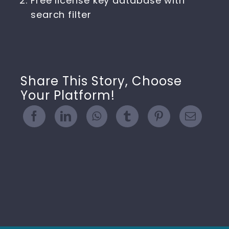
Free license key database with
search filter
Share This Story, Choose
Your Platform!