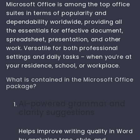
Microsoft Office is among the top office
suites in terms of popularity and
dependability worldwide, providing all
the essentials for effective document,
spreadsheet, presentation, and other
work. Versatile for both professional
settings and daily tasks – when you’re at
your residence, school, or workplace.
What is contained in the Microsoft Office
package?
AI-powered grammar and
clarity suggestions
Helps improve writing quality in Word
by analyzing tone, style, and