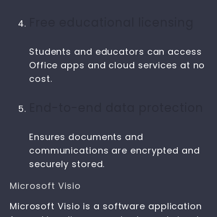
Free educational licensing
Students and educators can access
Office apps and cloud services at no
cost.
End-to-end data protection
Ensures documents and
communications are encrypted and
securely stored.
Microsoft Visio
Microsoft Visio is a software application