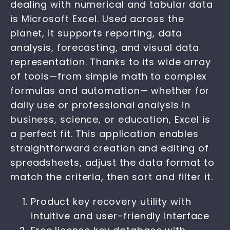
dealing with numerical and tabular data
is Microsoft Excel. Used across the
planet, it supports reporting, data
analysis, forecasting, and visual data
representation. Thanks to its wide array
of tools—from simple math to complex
formulas and automation— whether for
daily use or professional analysis in
business, science, or education, Excel is
a perfect fit. This application enables
straightforward creation and editing of
spreadsheets, adjust the data format to
match the criteria, then sort and filter it.
Product key recovery utility with
intuitive and user-friendly interface