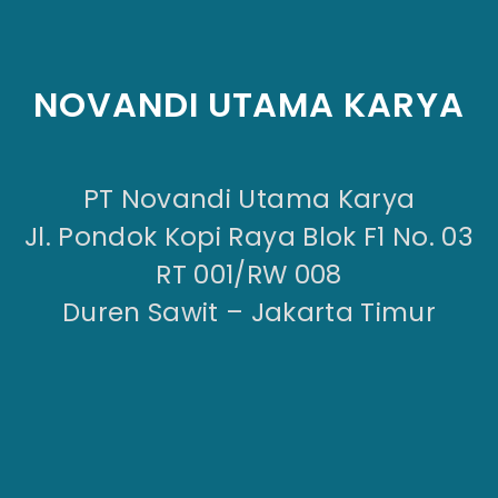
NOVANDI UTAMA KARYA
PT Novandi Utama Karya
Jl. Pondok Kopi Raya Blok F1 No. 03
RT 001/RW 008
Duren Sawit – Jakarta Timur