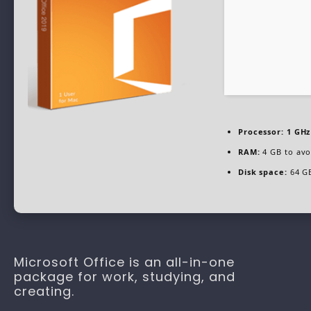
Processor:
1 GHz
RAM:
4 GB to avo
Disk space:
64 GB
Microsoft Office is an all-in-one
package for work, studying, and
creating.