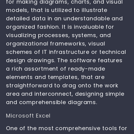
for making diagrams, charts, and visual
models, that is utilized to illustrate
detailed data in an understandable and
organized fashion. It is invaluable for
visualizing processes, systems, and
organizational frameworks, visual
schemes of IT infrastructure or technical
design drawings. The software features
a rich assortment of ready-made
elements and templates, that are
straightforward to drag onto the work
area and interconnect, designing simple
and comprehensible diagrams.
Microsoft Excel
One of the most comprehensive tools for