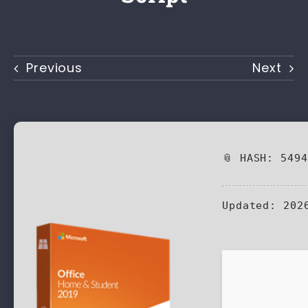
Previous
Next
📎 HASH: 549
Updated:
2026