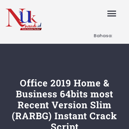
Skip
to
Tog
content
Nav
Bahasa:
HOME
Layanan K
Tentang K
Office 2019 Home &
Business 64bits most
Artikel
Recent Version Slim
(RARBG) Instant Crack
Hubungi K
Script