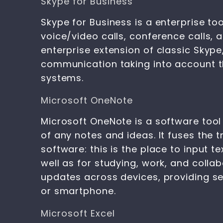
Skype for Business
Skype for Business is a enterprise 
voice/video calls, conference calls, 
enterprise extension of classic Skype
communication taking into account th
systems.
Microsoft OneNote
Microsoft OneNote is a software tool 
of any notes and ideas. It fuses the 
software: this is the place to input t
well as for studying, work, and colla
updates across devices, providing s
or smartphone.
Microsoft Excel