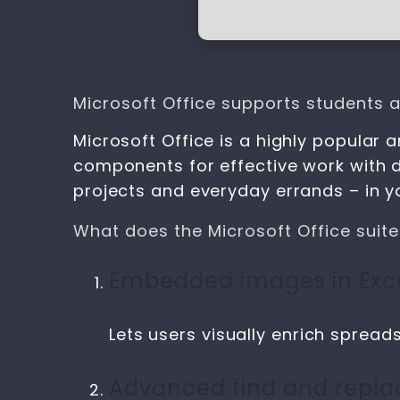
Microsoft Office supports students a
Microsoft Office is a highly popular a
components for effective work with 
projects and everyday errands – in you
What does the Microsoft Office suite
Embedded images in Exce
Lets users visually enrich spreads
Advanced find and repla