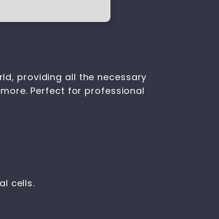
rld, providing all the necessary
more. Perfect for professional
l cells.