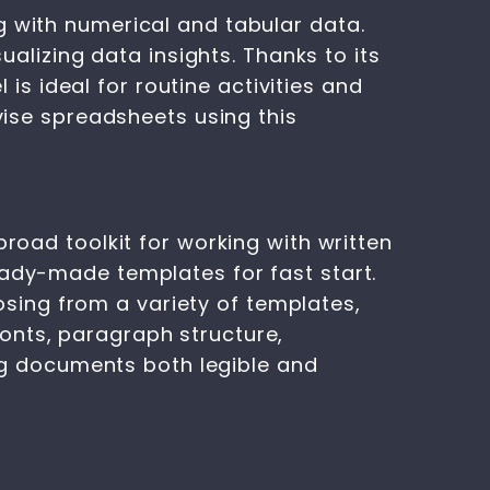
g with numerical and tabular data.
ualizing data insights. Thanks to its
 ideal for routine activities and
evise spreadsheets using this
broad toolkit for working with written
eady-made templates for fast start.
sing from a variety of templates,
onts, paragraph structure,
ing documents both legible and