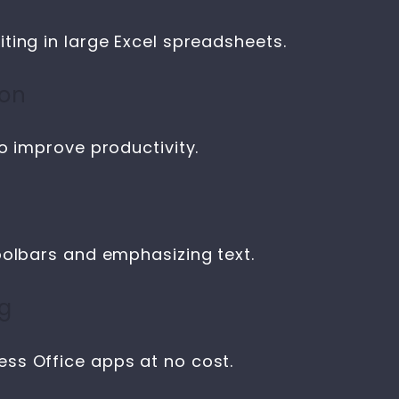
ting in large Excel spreadsheets.
ion
o improve productivity.
oolbars and emphasizing text.
ng
ss Office apps at no cost.