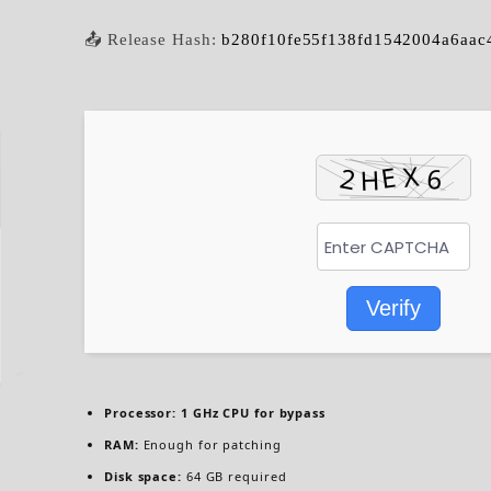
📤 Release Hash:
b280f10fe55f138fd1542004a6aac
Verify
Processor:
1 GHz CPU for bypass
RAM:
Enough for patching
Disk space:
64 GB required