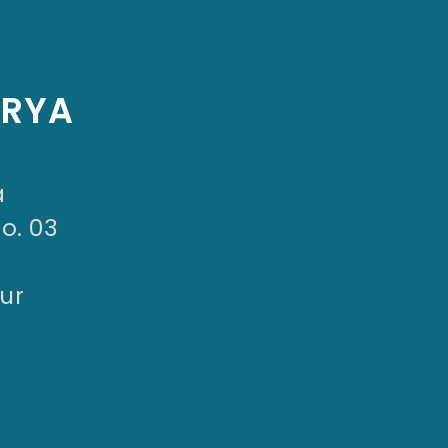
ARYA
a
No. 03
ur