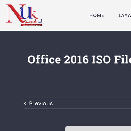
Skip
to
HOME
LAY
content
Office 2016 ISO Fi
Previous