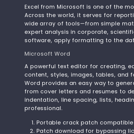
Excel from Microsoft is one of the m
Across the world, it serves for report
wide array of tools—from simple math
expert analysis in corporate, scienti
software, apply formatting to the data
Microsoft Word
A powerful text editor for creating, 
content, styles, images, tables, and
Word provides an easy way to genera
from cover letters and resumes to de
indentation, line spacing, lists, hea
professional.
Portable crack patch compatible
Patch download for bypassing lic