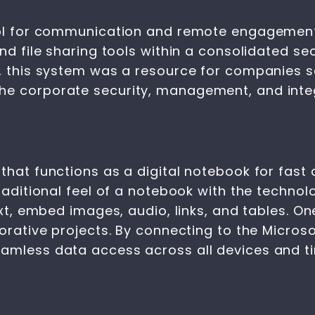
tool for communication and remote engagemen
and file sharing tools within a consolidated s
, this system was a resource for companies se
e corporate security, management, and integr
that functions as a digital notebook for fast 
traditional feel of a notebook with the techn
ext, embed images, audio, links, and tables. O
borative projects. By connecting to the Micros
eamless data access across all devices and ti