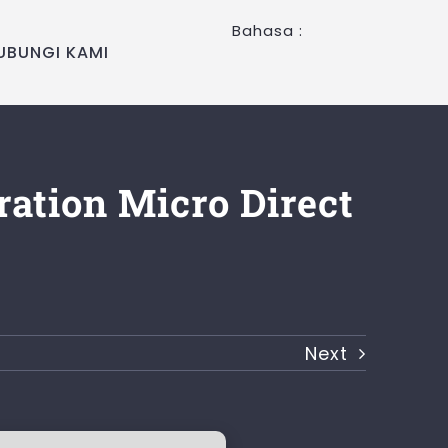
Bahasa :
UBUNGI KAMI
ration Micro Direct
Next