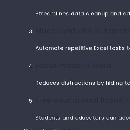
Streamlines data cleanup and edi
Macro and VBA automat
Automate repetitive Excel tasks t
Focus mode in Word
Reduces distractions by hiding t
Free educational licensi
Students and educators can acce