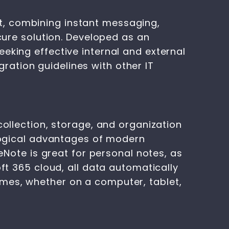
t, combining instant messaging,
ecure solution. Developed as an
eking effective internal and external
ation guidelines with other IT
collection, storage, and organization
ological advantages of modern
neNote is great for personal notes, as
oft 365 cloud, all data automatically
mes, whether on a computer, tablet,