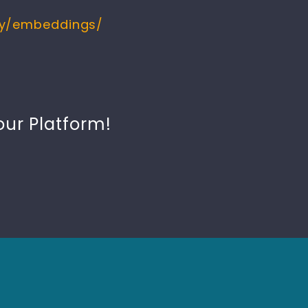
ry/embeddings/
our Platform!