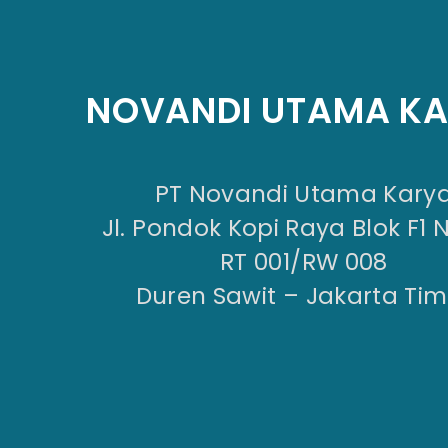
NOVANDI UTAMA K
PT Novandi Utama Kary
Jl. Pondok Kopi Raya Blok F1 
RT 001/RW 008
Duren Sawit – Jakarta Tim