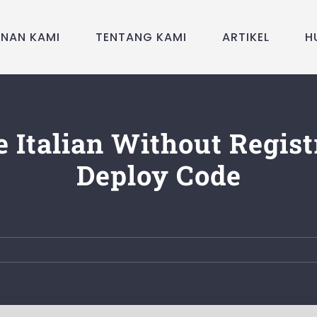
ANAN KAMI
TENTANG KAMI
ARTIKEL
H
le Italian Without Regist
Deploy Code