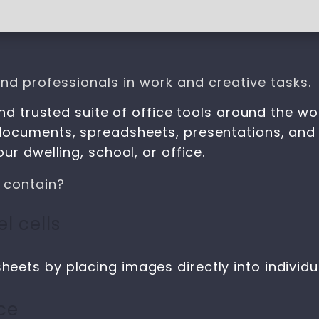
nd professionals in work and creative tasks.
nd trusted suite of office tools around the wo
documents, spreadsheets, presentations, and 
r dwelling, school, or office.
 contain?
l cells
heets by placing images directly into individua
ce