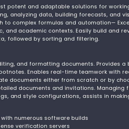
ost potent and adaptable solutions for workin
ing, analyzing data, building forecasts, and vis
 to complex formulas and automation— Excel is
fic, and academic contexts. Easily build and r
, followed by sorting and filtering.
editing, and formatting documents. Provides a 
 footnotes. Enables real-time teamwork with r
te documents either from scratch or by choo
tailed documents and invitations. Managing f
dings, and style configurations, assists in mak
 with numerous software builds
ense verification servers