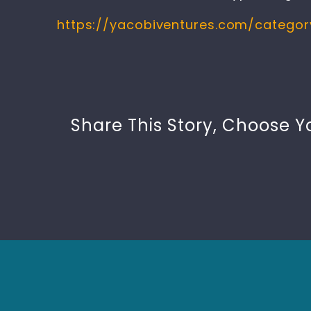
https://yacobiventures.com/catego
Share This Story, Choose Y