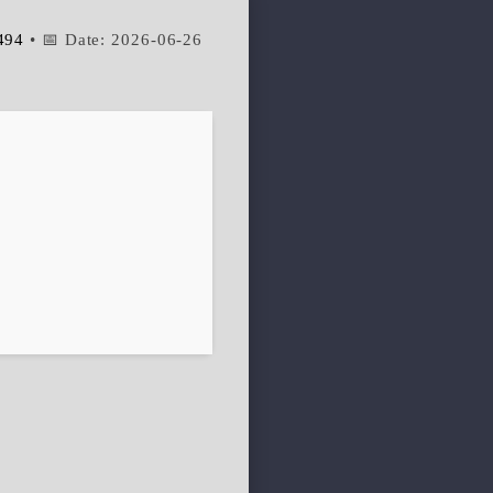
494
• 📅 Date:
2026-06-26