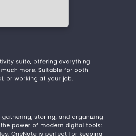
ivity suite, offering everything
 much more. Suitable for both
, or working at your job.
y gathering, storing, and organizing
 the power of modern digital tools:
bles. OneNote is perfect for keeping