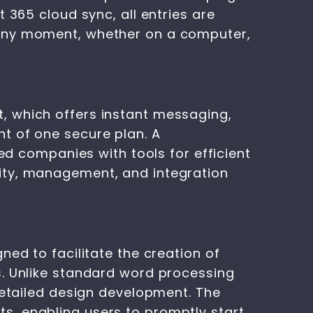
 365 cloud sync, all entries are
 any moment, whether on a computer,
, which offers instant messaging,
t of one secure plan. A
ied companies with tools for efficient
ity, management, and integration
ned to facilitate the creation of
s. Unlike standard word processing
detailed design development. The
s, enabling users to promptly start