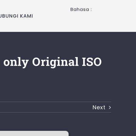
Bahasa :
UBUNGI KAMI
 only Original ISO
Next