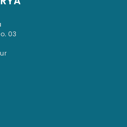
ARYA
a
No. 03
ur