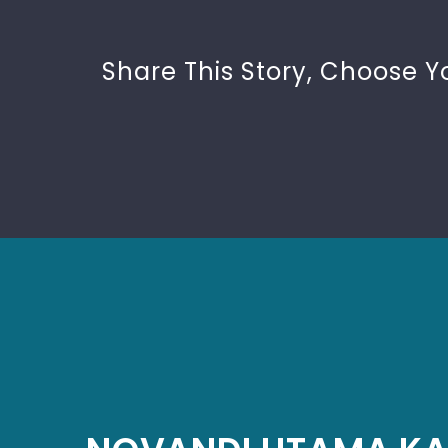
Share This Story, Choose Y