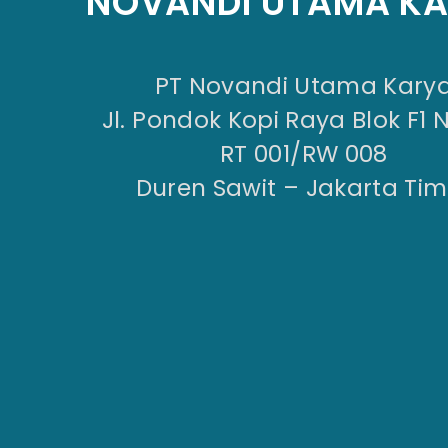
NOVANDI UTAMA K
PT Novandi Utama Kary
Jl. Pondok Kopi Raya Blok F1 
RT 001/RW 008
Duren Sawit – Jakarta Tim