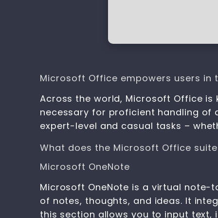
Microsoft Office empowers users in th
Across the world, Microsoft Office is 
necessary for proficient handling of
expert-level and casual tasks – wheth
What does the Microsoft Office suite
Microsoft OneNote
Microsoft OneNote is a virtual note-t
of notes, thoughts, and ideas. It int
this section allows you to input text,