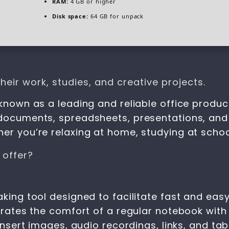
RAM:
4 GB or higher
Disk space:
64 GB for unpack
eir work, studies, and creative projects.
known as a leading and reliable office product
 documents, spreadsheets, presentations, and
er you’re relaxing at home, studying at school
 offer?
aking tool designed to facilitate fast and eas
egrates the comfort of a regular notebook with
 insert images, audio recordings, links, and ta