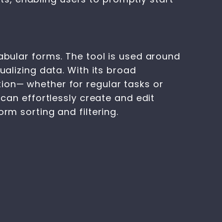
tabular forms. The tool is used around
ualizing data. With its broad
ion— whether for regular tasks or
 can effortlessly create and edit
rm sorting and filtering.