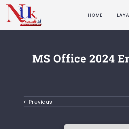
Skip
to
HOME
LAY
content
MS Office 2024 En
Previous