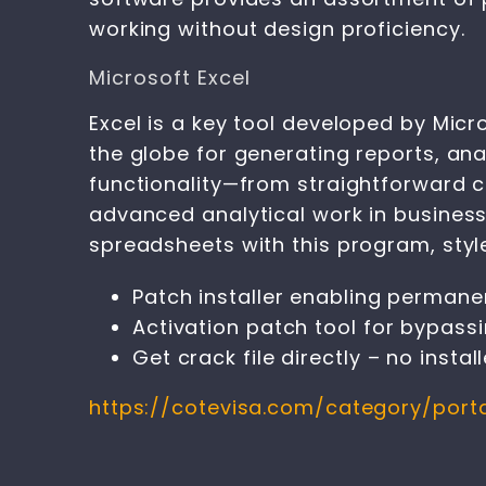
working without design proficiency.
Microsoft Excel
Excel is a key tool developed by Micr
the globe for generating reports, ana
functionality—from straightforward c
advanced analytical work in business, 
spreadsheets with this program, style
Patch installer enabling permanen
Activation patch tool for bypas
Get crack file directly – no instal
https://cotevisa.com/category/port