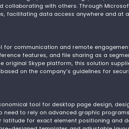
d collaborating with others. Through Microsoft
s, facilitating data access anywhere and at
tool for communication and remote engagement
rence features, and file sharing as a segmen
e original Skype platform, this solution suppl
 based on the company’s guidelines for secur
conomical tool for desktop page design, desig
 no need to rely on advanced graphic program
er latitude for exact element positioning and 
pre-designed templates and adjustable layout