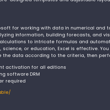
osoft for working with data in numerical and 
lyzing information, building forecasts, and vis
alculations to intricate formulas and automat
science, or education, Excel is effective. You
 the data according to the criteria, then perfo
t activation for all editions
sing software DRM
ler required
able/