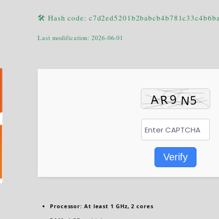
🛠 Hash code: c7d2ed5201b2babcb4b781c33c4b6b
Last modification: 2026-06-01
Verify
Processor:
At least 1 GHz, 2 cores