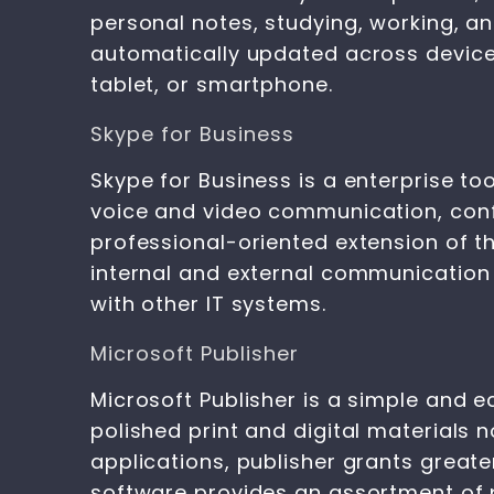
personal notes, studying, working, an
automatically updated across device
tablet, or smartphone.
Skype for Business
Skype for Business is a enterprise 
voice and video communication, confe
professional-oriented extension of th
internal and external communication
with other IT systems.
Microsoft Publisher
Microsoft Publisher is a simple and e
polished print and digital materials
applications, publisher grants great
software provides an assortment of 