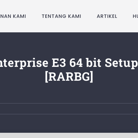
ANAN KAMI
TENTANG KAMI
ARTIKEL
H
terprise E3 64 bit Setup
[RARBG]