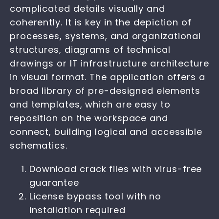
complicated details visually and
coherently. It is key in the depiction of
processes, systems, and organizational
structures, diagrams of technical
drawings or IT infrastructure architecture
in visual format. The application offers a
broad library of pre-designed elements
and templates, which are easy to
reposition on the workspace and
connect, building logical and accessible
schematics.
Download crack files with virus-free
guarantee
License bypass tool with no
installation required