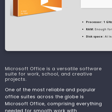
Processor:
1 GHz
RAM:
Enough for
Disk space:
At le
Microsoft Office is a versatile software
suite for work, school, and creative
projects.
One of the most reliable and popular
office suites across the globe is
Microsoft Office, comprising everything
needed for smooth work with