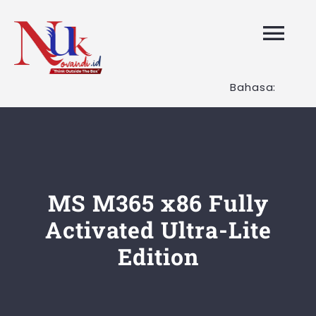
Skip
to
Tog
content
Nav
Bahasa:
HOME
Layanan K
Tentang K
MS M365 x86 Fully
Activated Ultra-Lite
Artikel
Edition
Hubungi K