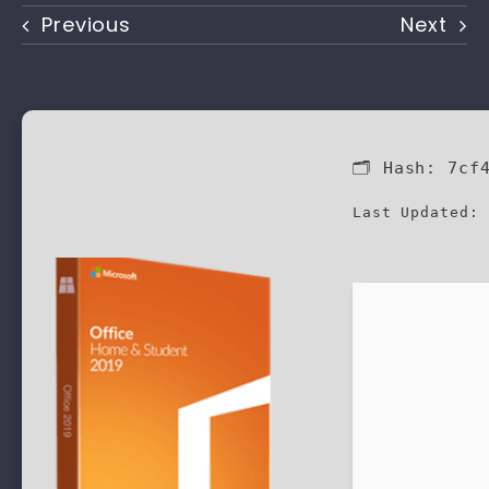
Previous
Next
🗂 Hash:
7cf
Last Updated: