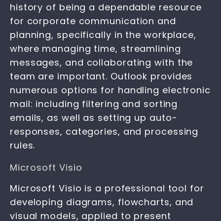
history of being a dependable resource
for corporate communication and
planning, specifically in the workplace,
where managing time, streamlining
messages, and collaborating with the
team are important. Outlook provides
numerous options for handling electronic
mail: including filtering and sorting
emails, as well as setting up auto-
responses, categories, and processing
rules.
Microsoft Visio
Microsoft Visio is a professional tool for
developing diagrams, flowcharts, and
visual models, applied to present