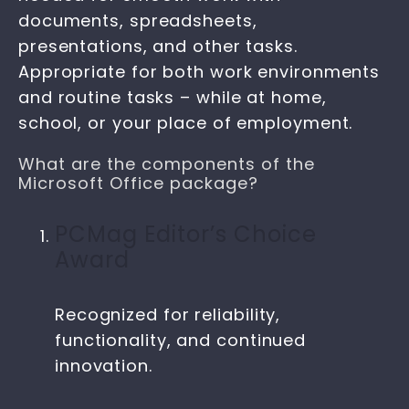
documents, spreadsheets,
presentations, and other tasks.
Appropriate for both work environments
and routine tasks – while at home,
school, or your place of employment.
What are the components of the
Microsoft Office package?
PCMag Editor’s Choice
Award
Recognized for reliability,
functionality, and continued
innovation.