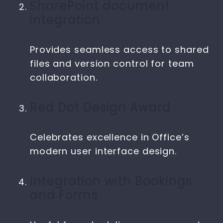
SharePoint document
integration
Provides seamless access to shared
files and version control for team
collaboration.
Red Dot Design Award
Celebrates excellence in Office’s
modern user interface design.
Integration with Bookings
and Forms