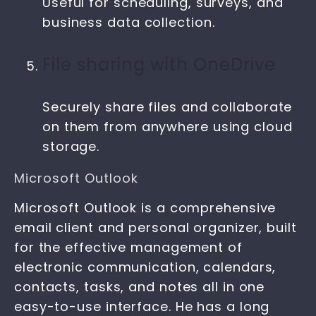
Useful for scheduling, surveys, and
business data collection.
File sharing with OneDrive
Securely share files and collaborate
on them from anywhere using cloud
storage.
Microsoft Outlook
Microsoft Outlook is a comprehensive
email client and personal organizer, built
for the effective management of
electronic communication, calendars,
contacts, tasks, and notes all in one
easy-to-use interface. He has a long