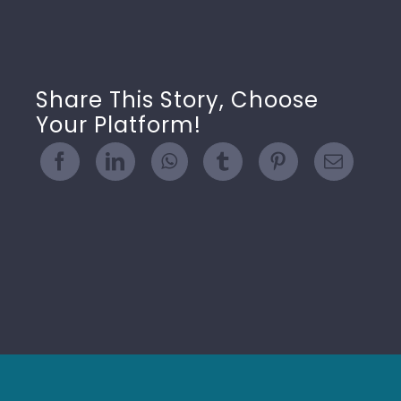
Share This Story, Choose
Your Platform!