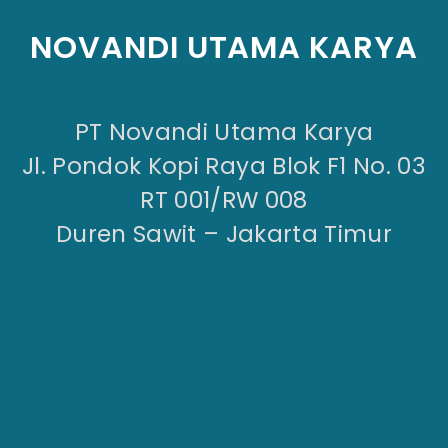
NOVANDI UTAMA KARYA
PT Novandi Utama Karya
Jl. Pondok Kopi Raya Blok F1 No. 03
RT 001/RW 008
Duren Sawit – Jakarta Timur