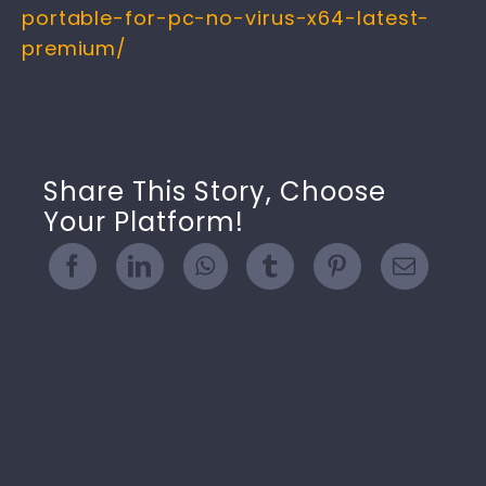
portable-for-pc-no-virus-x64-latest-
premium/
Share This Story, Choose
Your Platform!