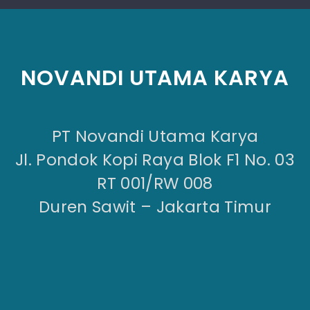
NOVANDI UTAMA KARYA
PT Novandi Utama Karya
Jl. Pondok Kopi Raya Blok F1 No. 03
RT 001/RW 008
Duren Sawit – Jakarta Timur