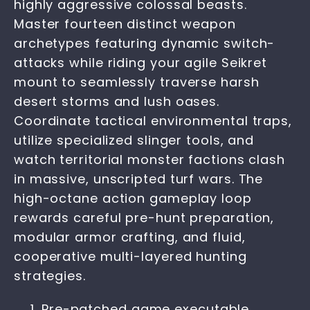
highly aggressive colossal beasts.
Master fourteen distinct weapon
archetypes featuring dynamic switch-
attacks while riding your agile Seikret
mount to seamlessly traverse harsh
desert storms and lush oases.
Coordinate tactical environmental traps,
utilize specialized slinger tools, and
watch territorial monster factions clash
in massive, unscripted turf wars. The
high-octane action gameplay loop
rewards careful pre-hunt preparation,
modular armor crafting, and fluid,
cooperative multi-layered hunting
strategies.
Pre-patched game executable