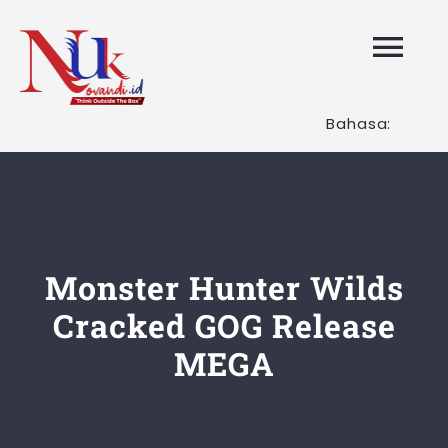
Skip
to
Tog
content
Nav
Bahasa:
HOME
Layanan K
Tentang K
Monster Hunter Wilds
Cracked GOG Release
Artikel
MEGA
Hubungi K