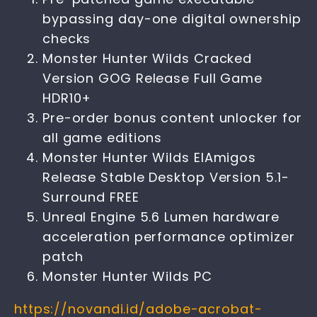
bypassing day-one digital ownership
checks
Monster Hunter Wilds Cracked
Version GOG Release Full Game
HDR10+
Pre-order bonus content unlocker for
all game editions
Monster Hunter Wilds ElAmigos
Release Stable Desktop Version 5.1-
Surround FREE
Unreal Engine 5.6 Lumen hardware
acceleration performance optimizer
patch
Monster Hunter Wilds PC
https://novandi.id/adobe-acrobat-