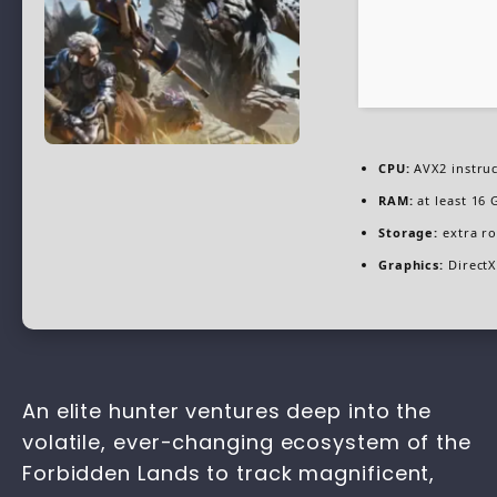
CPU:
AVX2 instruc
RAM:
at least 16 
Storage:
extra r
Graphics:
DirectX
An elite hunter ventures deep into the
volatile, ever-changing ecosystem of the
Forbidden Lands to track magnificent,