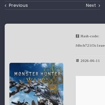
Previous
Next
🧮 Hash-code:
f4bcb721f3c1ea
📆 2026-06-11