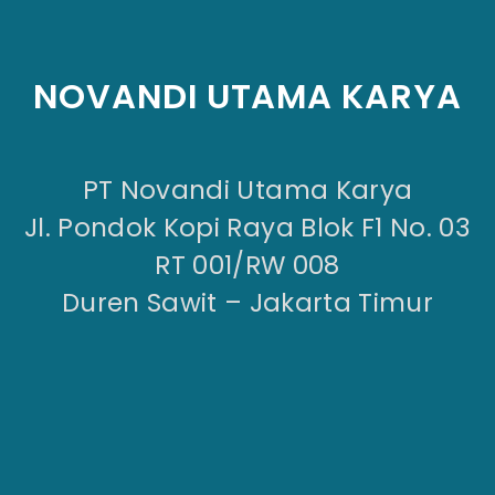
NOVANDI UTAMA KARYA
PT Novandi Utama Karya
Jl. Pondok Kopi Raya Blok F1 No. 03
RT 001/RW 008
Duren Sawit – Jakarta Timur