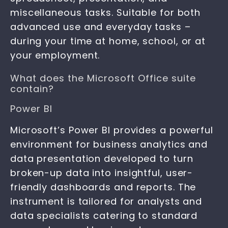
miscellaneous tasks. Suitable for both
advanced use and everyday tasks –
during your time at home, school, or at
your employment.
What does the Microsoft Office suite
contain?
Power BI
Microsoft’s Power BI provides a powerful
environment for business analytics and
data presentation developed to turn
broken-up data into insightful, user-
friendly dashboards and reports. The
instrument is tailored for analysts and
data specialists catering to standard