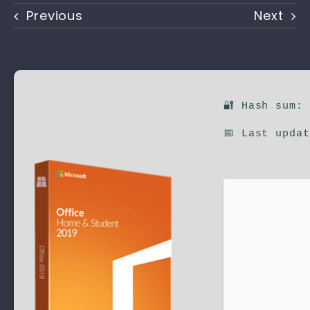
Previous
Next
🔐 Hash sum:
📅 Last upda