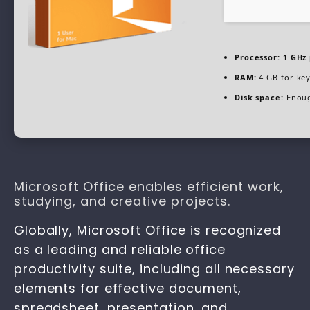
Processor:
1 GHz 
RAM:
4 GB for ke
Disk space:
Enoug
Microsoft Office enables efficient work,
studying, and creative projects.
Globally, Microsoft Office is recognized
as a leading and reliable office
productivity suite, including all necessary
elements for effective document,
spreadsheet, presentation, and