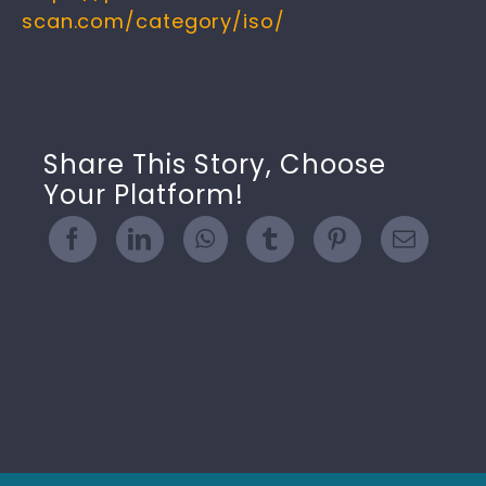
scan.com/category/iso/
Share This Story, Choose
Your Platform!