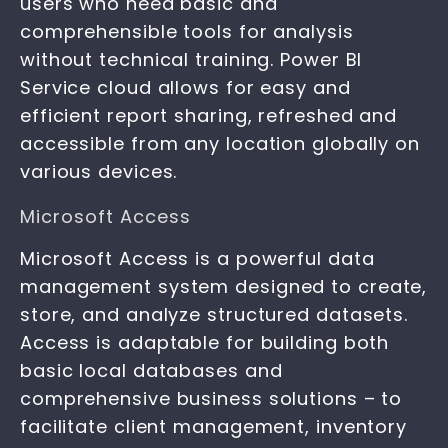
users who need basic and
comprehensible tools for analysis
without technical training. Power BI
Service cloud allows for easy and
efficient report sharing, refreshed and
accessible from any location globally on
various devices.
Microsoft Access
Microsoft Access is a powerful data
management system designed to create,
store, and analyze structured datasets.
Access is adaptable for building both
basic local databases and
comprehensive business solutions – to
facilitate client management, inventory