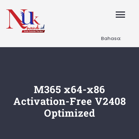
Skip
to
Tog
content
Nav
Bahasa:
HOME
Layanan K
Tentang K
M365 x64-x86
Activation-Free V2408
Artikel
Optimized
Hubungi K