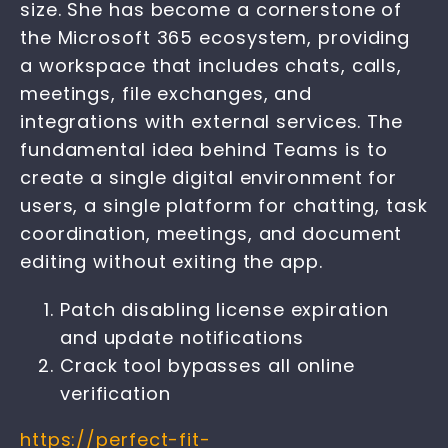
size. She has become a cornerstone of
the Microsoft 365 ecosystem, providing
a workspace that includes chats, calls,
meetings, file exchanges, and
integrations with external services. The
fundamental idea behind Teams is to
create a single digital environment for
users, a single platform for chatting, task
coordination, meetings, and document
editing without exiting the app.
Patch disabling license expiration
and update notifications
Crack tool bypasses all online
verification
https://perfect-fit-