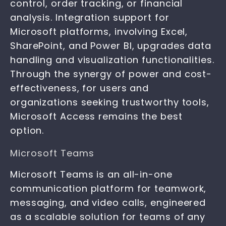
control, order tracking, or financial
analysis. Integration support for
Microsoft platforms, involving Excel,
SharePoint, and Power BI, upgrades data
handling and visualization functionalities.
Through the synergy of power and cost-
effectiveness, for users and
organizations seeking trustworthy tools,
Microsoft Access remains the best
option.
Microsoft Teams
Microsoft Teams is an all-in-one
communication platform for teamwork,
messaging, and video calls, engineered
as a scalable solution for teams of any