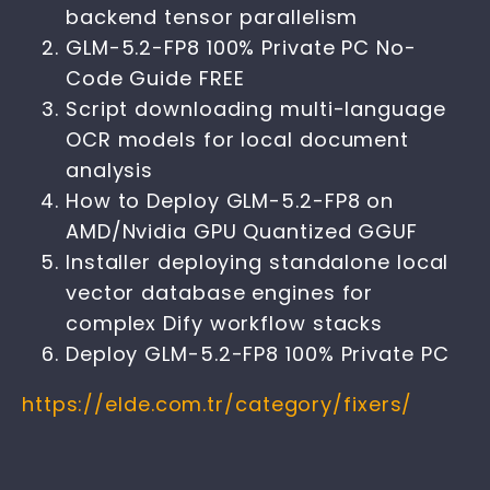
backend tensor parallelism
GLM-5.2-FP8 100% Private PC No-
Code Guide FREE
Script downloading multi-language
OCR models for local document
analysis
How to Deploy GLM-5.2-FP8 on
AMD/Nvidia GPU Quantized GGUF
Installer deploying standalone local
vector database engines for
complex Dify workflow stacks
Deploy GLM-5.2-FP8 100% Private PC
https://elde.com.tr/category/fixers/