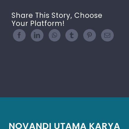
Share This Story, Choose
Your Platform!
NOVANDI UTAMA KARYA