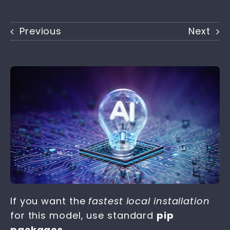
Previous
Next
If you want the
fastest local installation
for this model, use standard
pip
packages
.