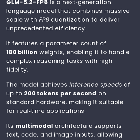
GLM-5.2-FP8
is a next‑generation
language model that combines massive
scale with
FP8
quantization to deliver
unprecedented efficiency.
It features a parameter count of
180 billion
weights, enabling it to handle
complex reasoning tasks with high
fidelity.
The model achieves
inference speeds
of
up to
200 tokens per second
on
standard hardware, making it suitable
for real‑time applications.
Its
multimodal
architecture supports
text, code, and image inputs, allowing