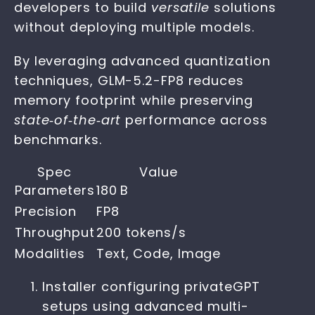
developers to build
versatile
solutions
without deploying multiple models.
By leveraging advanced quantization
techniques, GLM-5.2-FP8 reduces
memory footprint while preserving
state‑of‑the‑art
performance across
benchmarks.
Spec
Value
Parameters
180 B
Precision
FP8
Throughput
200 tokens/s
Modalities
Text, Code, Image
Installer configuring privateGPT
setups using advanced multi-