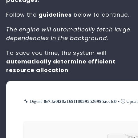
Follow the
guidelines
below to continue.
The engine will automatically fetch large
dependencies in the background.
To save you time, the system will
automatically determine efficient
resource allocation
.
🔧 Digest:
8e73a0f28a169f180595526995accfd0
• 🕒 Upda