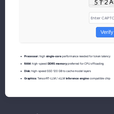
Verify
Processor:
high
single-core
performance needed for token latency
RAM:
high-speed
DDR5 memory
preferred for CPU offloading
Disk:
high-speed SSD 120 GB to cache model layers
Graphics:
TensorRT-LLM / vLLM
inference engine
compatible chip