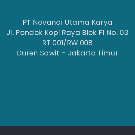
PT Novandi Utama Karya
Jl. Pondok Kopi Raya Blok F1 No. 03
RT 001/RW 008
Duren Sawit – Jakarta Timur