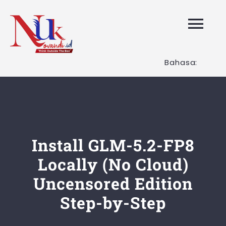
Skip
to
Tog
content
Nav
Bahasa:
HOME
Layanan K
Tentang K
Install GLM-5.2-FP8
Locally (No Cloud)
Artikel
Uncensored Edition
Step-by-Step
Hubungi K