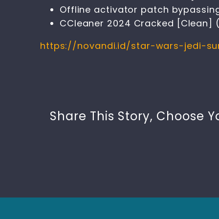
Offline activator patch bypassing
CCleaner 2024 Cracked [Clean] (
https://novandi.id/star-wars-jedi-
Share This Story, Choose Y