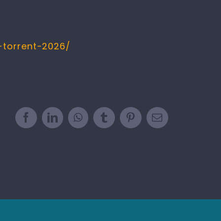
-torrent-2026/