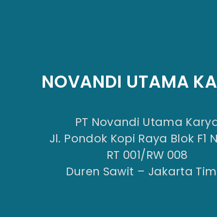
NOVANDI UTAMA K
PT Novandi Utama Kary
Jl. Pondok Kopi Raya Blok F1 
RT 001/RW 008
Duren Sawit – Jakarta Tim