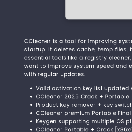
CCleaner is a tool for improving syst
startup. It deletes cache, temp files, 
essential tools like a registry cleane
want to improve system speed and eff
with regular updates.
Valid activation key list updated
CCleaner 2025 Crack + Portable [
Product key remover + key switche
CCleaner premium Portable Final [
Keygen supporting multiple OS p
CCleaner Portable + Crack [x86x6