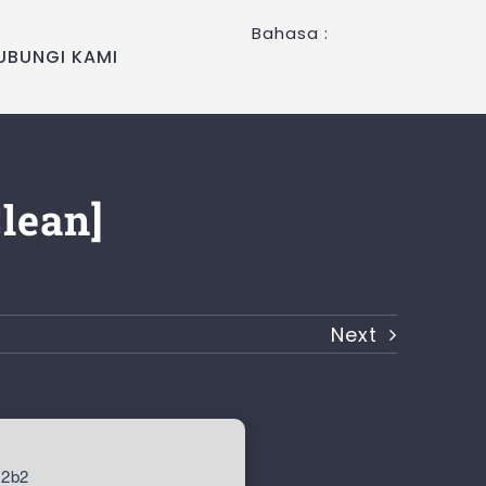
Bahasa :
UBUNGI KAMI
Clean]
Next
c2b2