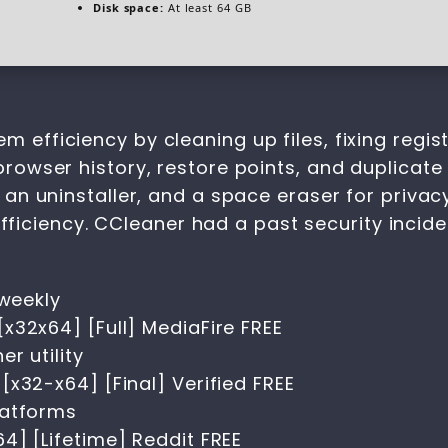
Disk space:
At least 64 GB
em efficiency by cleaning up files, fixing reg
browser history, restore points, and duplicate 
r, an uninstaller, and a space eraser for privac
iciency. CCleaner had a past security incide
 weekly
x32x64] [Full] MediaFire FREE
r utility
x32-x64] [Final] Verified FREE
latforms
4] [Lifetime] Reddit FREE