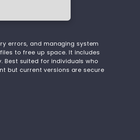
istry errors, and managing system
files to free up space. It includes
y. Best suited for individuals who
nt but current versions are secure