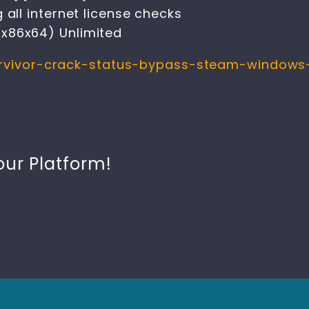
 all internet license checks
x86x64) Unlimited
survivor-crack-status-bypass-steam-windows
our Platform!