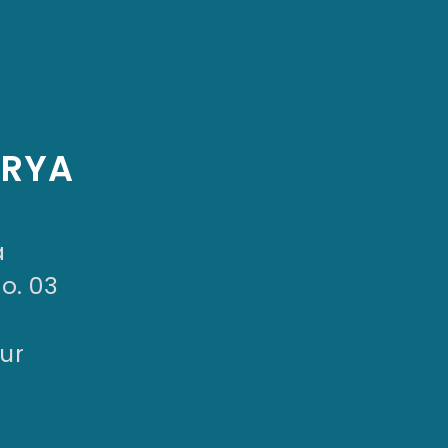
ARYA
a
No. 03
ur