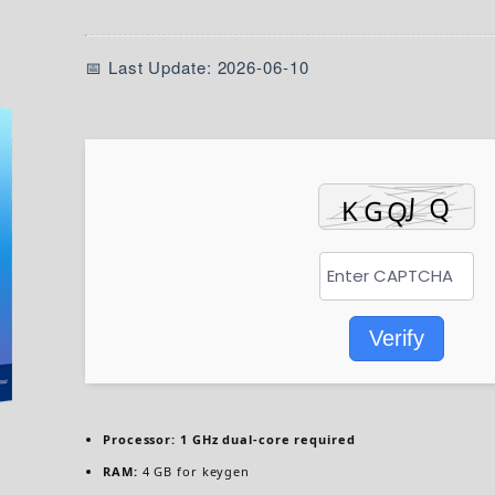
📅 Last Update: 2026-06-10
Verify
Processor:
1 GHz dual-core required
RAM:
4 GB for keygen