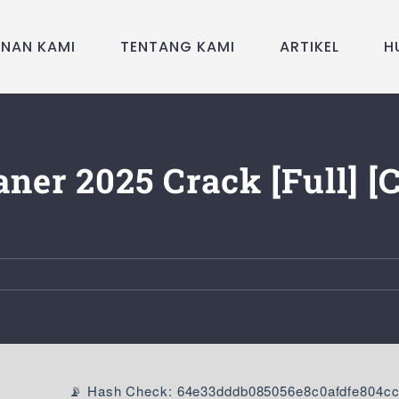
ANAN KAMI
TENTANG KAMI
ARTIKEL
H
ner 2025 Crack [Full] [
📡 Hash Check: 64e33dddb085056e8c0afdfe804c